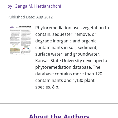
by
Ganga M. Hettiarachchi
Published Date: Aug 2012
Phytoremediation uses vegetation to
contain, sequester, remove, or
degrade inorganic and organic
contaminants in soil, sediment,
surface water, and groundwater.
Kansas State University developed a
phytoremediation database. The
database contains more than 120
contaminants and 1,130 plant
species. 8 p.
About the Authors