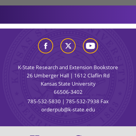
K-State Research and Extension Bookstore
26 Umberger Hall | 1612 Claflin Rd
Kansas State University
66506-3402
785-532-5830
| 785-532-7938 Fax
orderpub@k-state.edu