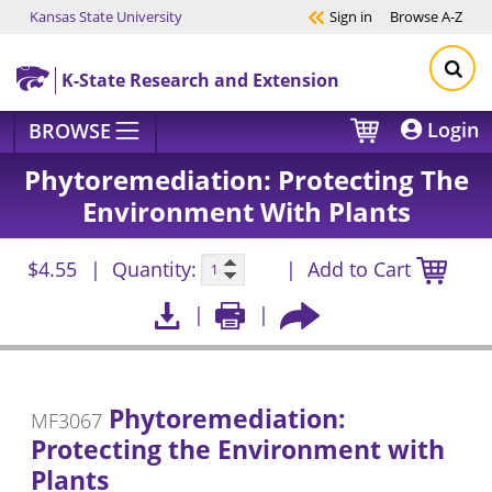
Kansas State University
Sign in
Browse
A-Z
Skip to main content
K-State Research and Extension
Login
BROWSE
Phytoremediation: Protecting The
Environment With Plants
$4.55
Quantity:
Add to Cart
Phytoremediation:
MF3067
Protecting the Environment with
Plants