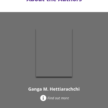
Ganga M. Hettiarachchi
Find out more