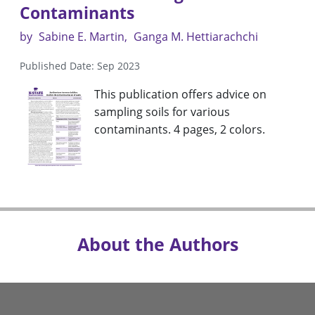
Contaminants
by
Sabine E. Martin
Ganga M. Hettiarachchi
Published Date: Sep 2023
This publication offers advice on
sampling soils for various
contaminants. 4 pages, 2 colors.
About the Authors