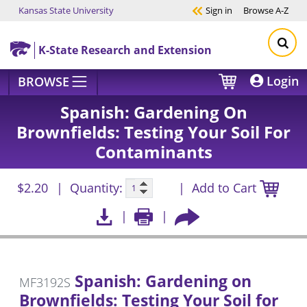
Kansas State University
Sign in
Browse
A-Z
Skip to main content
K-State Research and Extension
Login
BROWSE
Spanish: Gardening On
Brownfields: Testing Your Soil For
Contaminants
$2.20
Quantity:
Add to Cart
Spanish: Gardening on
MF3192S
Brownfields: Testing Your Soil for