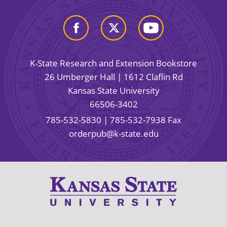
K-State Research and Extension Bookstore
26 Umberger Hall | 1612 Claflin Rd
Kansas State University
66506-3402
785-532-5830
| 785-532-7938 Fax
orderpub@k-state.edu