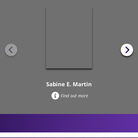
Sabine E. Martin
Find out more