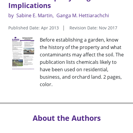
Implications
by
Sabine E. Martin
Ganga M. Hettiarachchi
Published Date: Apr 2013
Revision Date: Nov 2017
Before establishing a garden, know
the history of the property and what
contaminants may affect the soil. The
publication lists chemicals likely to
have been used on residential,
business, and orchard land. 2 pages,
color.
About the Authors