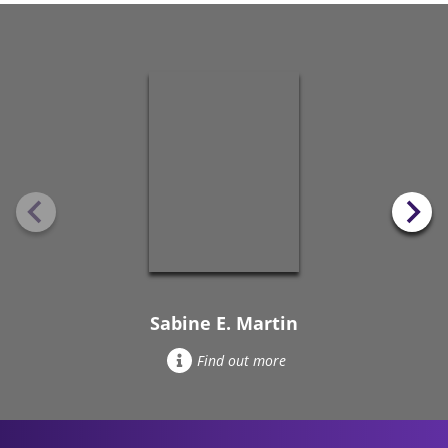
Sabine E. Martin
Find out more