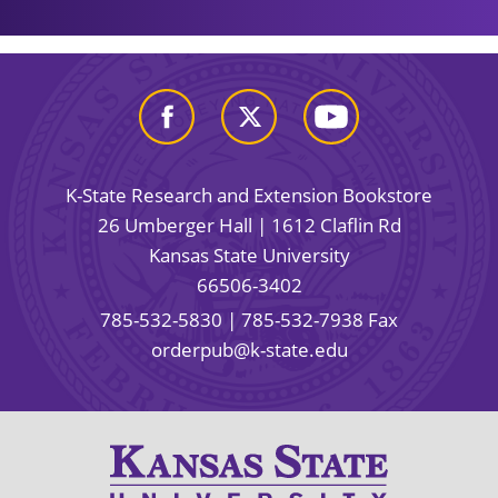
K-State Research and Extension Bookstore
26 Umberger Hall | 1612 Claflin Rd
Kansas State University
66506-3402
785-532-5830
| 785-532-7938 Fax
orderpub@k-state.edu