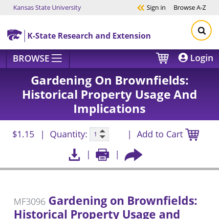
Kansas State University
Sign in
Browse
A-Z
Skip to main content
K-State Research and Extension
Login
BROWSE
Gardening On Brownfields:
Historical Property Usage And
Implications
$1.15
Quantity:
Add to Cart
Gardening on Brownfields:
MF3096
Historical Property Usage and