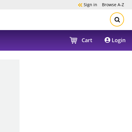
Sign in
Browse
A-Z
Cart
Login