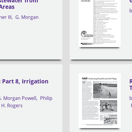
tewater from
Areas
er III
G. Morgan
Part 8, Irrigation
. Morgan Powell
Philip
 H. Rogers