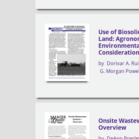
Use of Biosoli
Land: Agrono
Environmental
Consideratio
by
Dorivar A. Rui
G. Morgan Powel
Onsite Wastew
Overview
by
DeAnn Presle