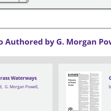
o Authored by G. Morgan Po
Grass Waterways
d
G. Morgan Powell