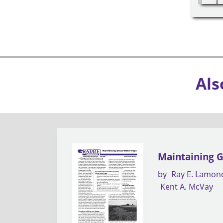
Als
Maintaining 
by
Ray E. Lamon
Kent A. McVay