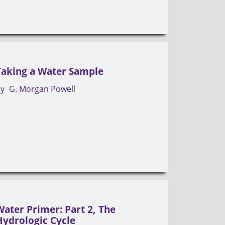
Taking a Water Sample
by
G. Morgan Powell
Water Primer: Part 2, The
Hydrologic Cycle