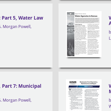
 Part 5, Water Law
. Morgan Powell
s
L
 Part 7: Municipal
. Morgan Powell
s
W