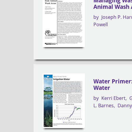
Managing Was
Animal Wash 
by
Joseph P. Harn
Powell
Water Primer: 
Water
by
Kerri Ebert
G
L. Barnes
Danny