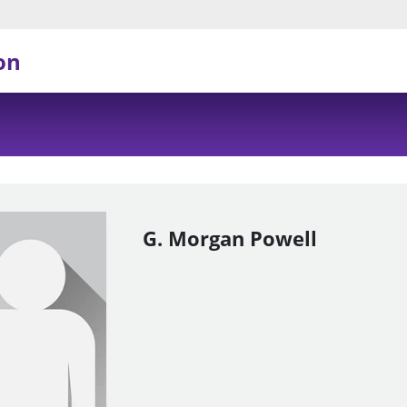
on
G. Morgan Powell