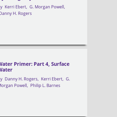
by
Kerri Ebert
G. Morgan Powell
Danny H. Rogers
Water Primer: Part 4, Surface
Water
by
Danny H. Rogers
Kerri Ebert
G.
organ Powell
Philip L. Barnes