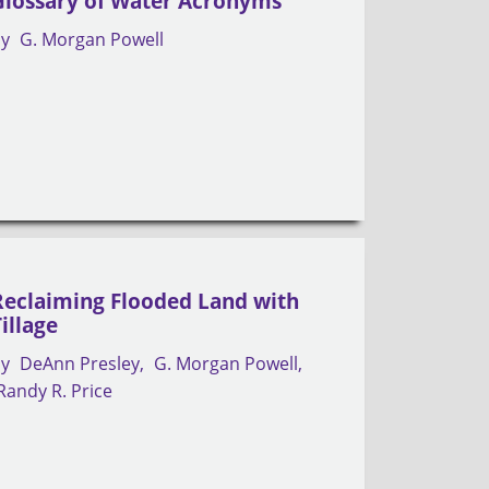
Glossary of Water Acronyms
by
G. Morgan Powell
Reclaiming Flooded Land with
Tillage
by
DeAnn Presley
G. Morgan Powell
Randy R. Price