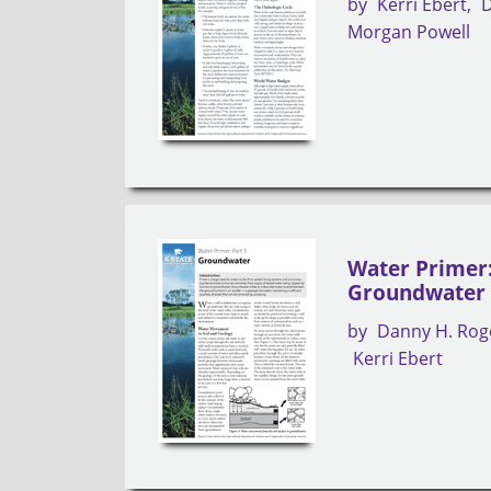
by
Kerri Ebert
D
Morgan Powell
Water Primer:
Groundwater
by
Danny H. Rog
Kerri Ebert