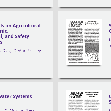
ds on Agricultural
mic,
, and Safety
ns
z Diaz
DeAnn Presley
l
ater Systems -
y
G. Morgan Powell