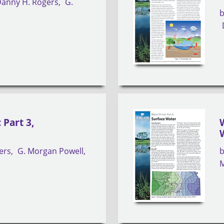
anny H. Rogers
G.
 Part 3,
ers
G. Morgan Powell
M