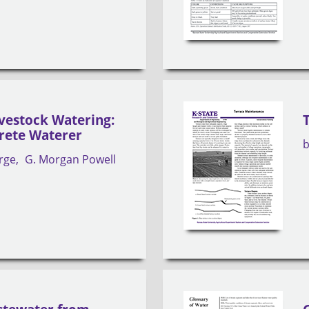
ivestock Watering:
rete Waterer
rge
G. Morgan Powell