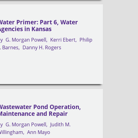
Water Primer: Part 6, Water
Agencies in Kansas
by
G. Morgan Powell
Kerri Ebert
Philip
. Barnes
Danny H. Rogers
Wastewater Pond Operation,
Maintenance and Repair
by
G. Morgan Powell
Judith M.
illingham
Ann Mayo