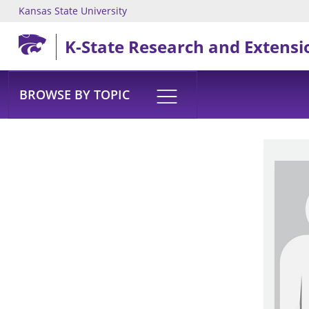
Kansas State University
Skip to main content
K-State Research and Extensi
BROWSE BY TOPIC