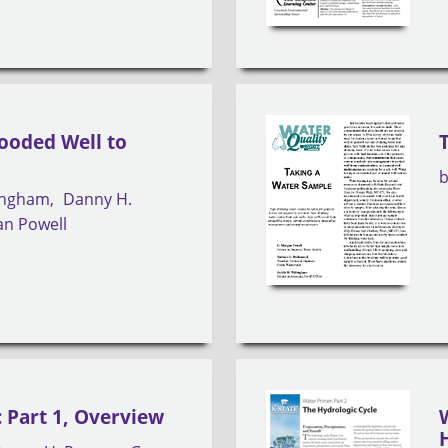
looded Well to
lingham
Danny H.
an Powell
 Part 1, Overview