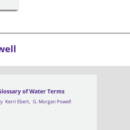
well
Glossary of Water Terms
by
Kerri Ebert
G. Morgan Powell