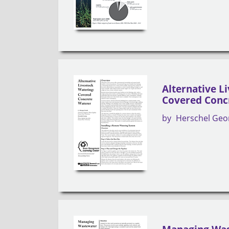
Alternative L
Covered Conc
by
Herschel Geo