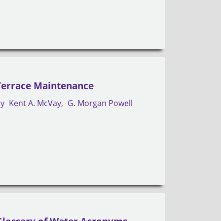
Terrace Maintenance
by
Kent A. McVay
G. Morgan Powell