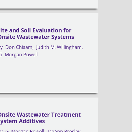
Site and Soil Evaluation for
Onsite Wastewater Systems
by
Don Chisam
Judith M. Willingham
G. Morgan Powell
Onsite Wastewater Treatment
System Additives
by
G. Morgan Powell
DeAnn Presley