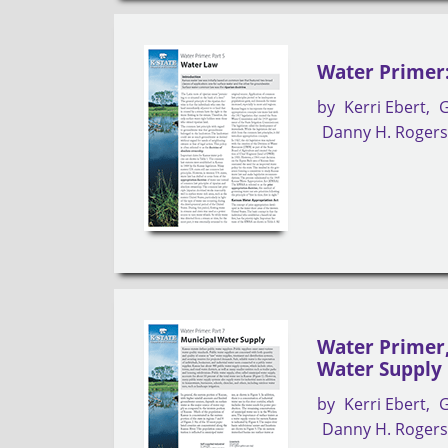
Water Primer:
by
Kerri Ebert
G
Danny H. Roger
Water Primer,
Water Supply
by
Kerri Ebert
G
Danny H. Roger