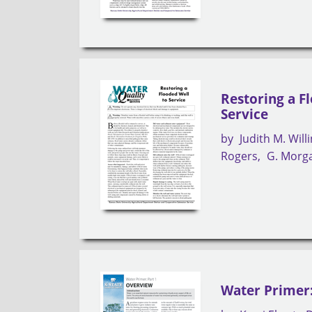
Restoring a F
Service
by
Judith M. Wil
Rogers
G. Morg
Water Primer: