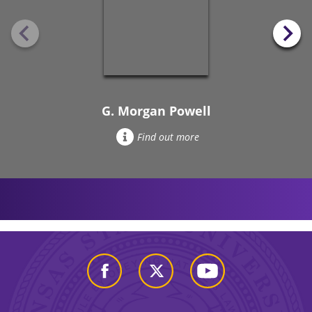
G. Morgan Powell
Find out more