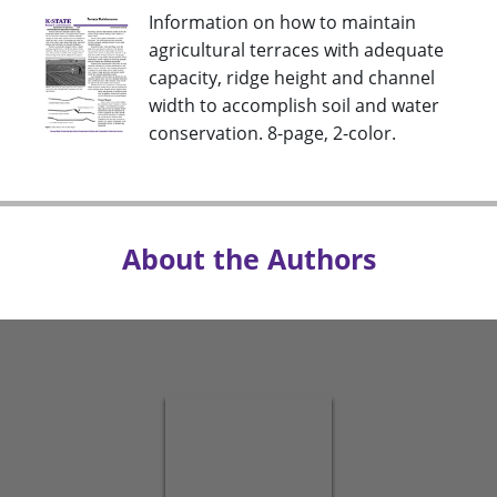
Information on how to maintain
agricultural terraces with adequate
capacity, ridge height and channel
width to accomplish soil and water
conservation. 8-page, 2-color.
About the Authors