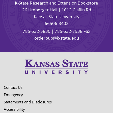
K-State Research and Extension Bookstore
26 Umberger Hall | 1612 Claflin Rd
Kansas State University
66506-3402
785-532-5830
| 785-532-7938 Fax
orderpub@k-state.edu
Contact Us
Emergency
Statements and Disclosures
Accessibility