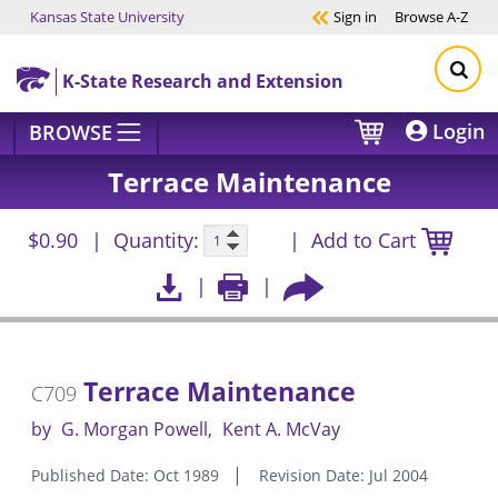
Kansas State University
Sign in
Browse
A-Z
Skip to main content
K-State Research and Extension
Login
BROWSE
Terrace Maintenance
$0.90
Quantity:
Add to Cart
Terrace Maintenance
C709
by
G. Morgan Powell
Kent A. McVay
Published Date: Oct 1989
Revision Date: Jul 2004