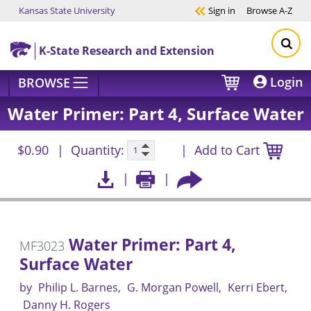
Kansas State University
Sign in
Browse
A-Z
Skip to main content
K-State Research and Extension
Login
BROWSE
Water Primer: Part 4, Surface Water
$0.90
Quantity:
Add to Cart
Water Primer: Part 4,
MF3023
Surface Water
by
Philip L. Barnes
G. Morgan Powell
Kerri Ebert
Danny H. Rogers