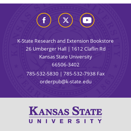
K-State Research and Extension Bookstore
26 Umberger Hall | 1612 Claflin Rd
Kansas State University
66506-3402
785-532-5830
| 785-532-7938 Fax
orderpub@k-state.edu