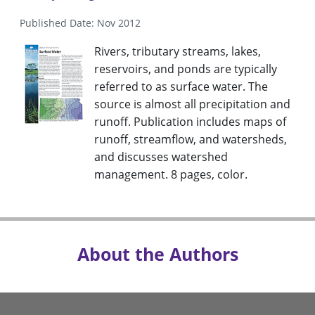
Published Date: Nov 2012
Rivers, tributary streams, lakes,
reservoirs, and ponds are typically
referred to as surface water. The
source is almost all precipitation and
runoff. Publication includes maps of
runoff, streamflow, and watersheds,
and discusses watershed
management. 8 pages, color.
About the Authors