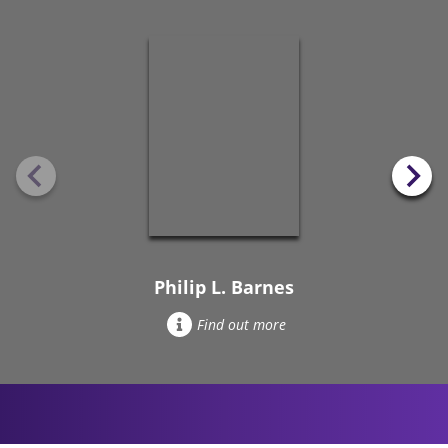
Philip L. Barnes
Find out more