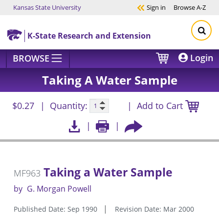
Kansas State University
Sign in
Browse
A-Z
Skip to main content
K-State Research and Extension
Login
BROWSE
Taking A Water Sample
$0.27
Quantity:
Add to Cart
Taking a Water Sample
MF963
by
G. Morgan Powell
Published Date: Sep 1990
Revision Date: Mar 2000