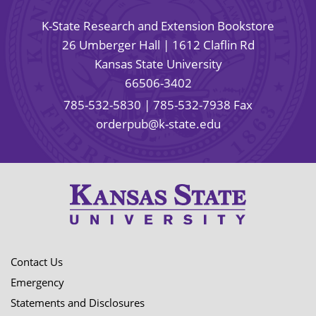
K-State Research and Extension Bookstore
26 Umberger Hall | 1612 Claflin Rd
Kansas State University
66506-3402
785-532-5830
| 785-532-7938 Fax
orderpub@k-state.edu
Contact Us
Emergency
Statements and Disclosures