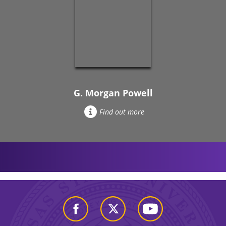
G. Morgan Powell
Find out more