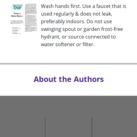
Wash hands first. Use a faucet that is
used regularly & does not leak,
preferably indoors. Do not use
swinging spout or garden frost-free
hydrant, or source connected to
water softener or filter.
About the Authors