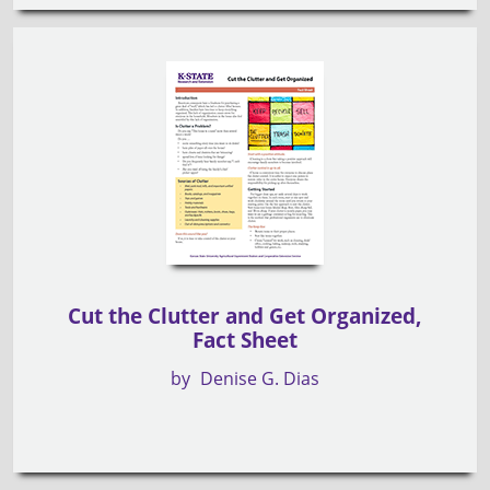
Cut the Clutter and Get Organized,
Fact Sheet
by
Denise G. Dias