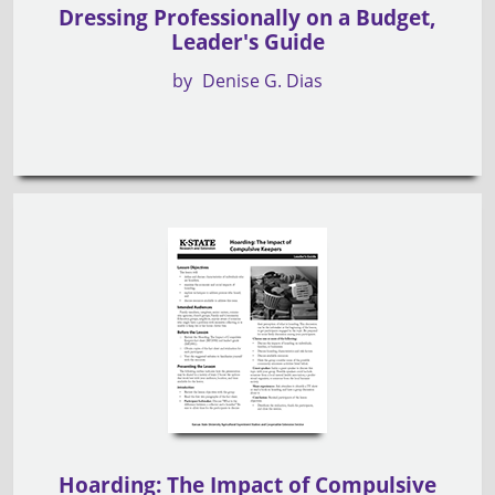
Dressing Professionally on a Budget,
Leader's Guide
by
Denise G. Dias
Hoarding: The Impact of Compulsive