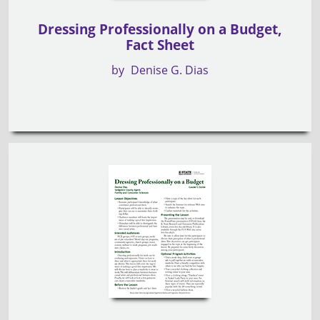
Dressing Professionally on a Budget,
Fact Sheet
by
Denise G. Dias