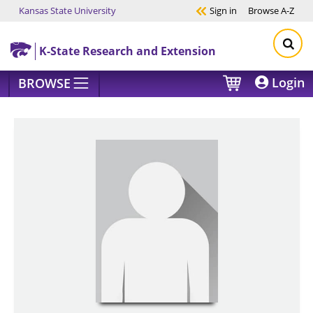
Kansas State University
Sign in
Browse
A-Z
Skip to main content
K-State Research and Extension
Login
BROWSE