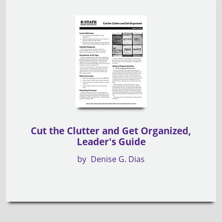
Cut the Clutter and Get Organized,
Leader's Guide
by
Denise G. Dias