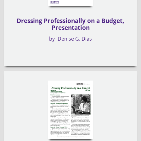
Dressing Professionally on a Budget,
Presentation
by
Denise G. Dias