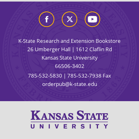
K-State Research and Extension Bookstore
26 Umberger Hall | 1612 Claflin Rd
Kansas State University
66506-3402
785-532-5830
| 785-532-7938 Fax
orderpub@k-state.edu