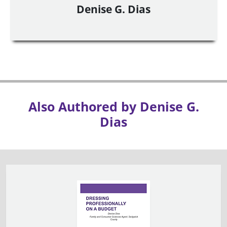
Denise G. Dias
Also Authored by Denise G.
Dias