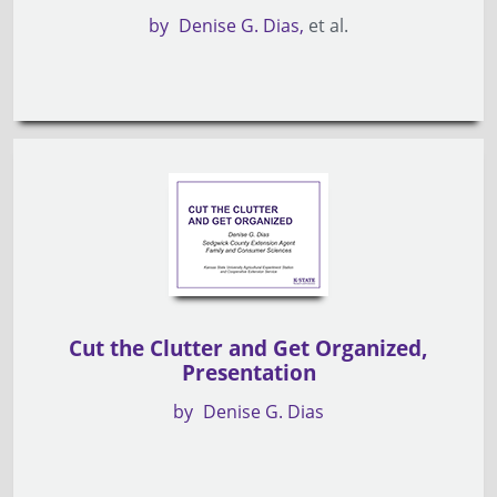
by
Denise G. Dias
et al.
Cut the Clutter and Get Organized,
Presentation
by
Denise G. Dias