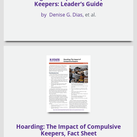
Keepers: Leader’s Guide
by
Denise G. Dias
et al.
Hoarding: The Impact of Compulsive
Keepers, Fact Sheet