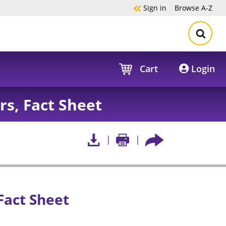
Sign in
Browse
A-Z
Cart
Login
s, Fact Sheet
Fact Sheet