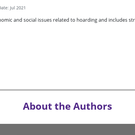
Date: Jul 2021
mic and social issues related to hoarding and includes stra
About the Authors