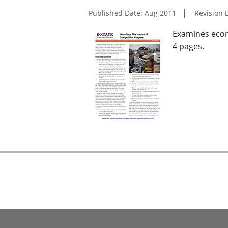
Published Date: Aug 2011
Revision 
Examines econo
4 pages.