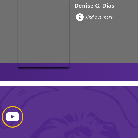
Denise G. Dias
Find out more