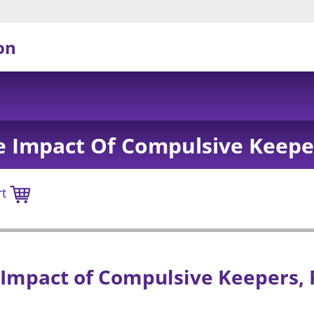
on
e Impact Of Compulsive Keeper
rt
Impact of Compulsive Keepers, 