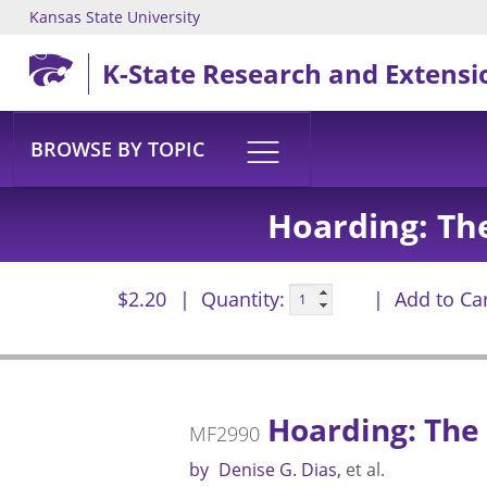
Kansas State University
Skip to main content
K-State Research and Extensi
BROWSE BY TOPIC
Hoarding: Th
$2.20
Quantity:
Add to Ca
Hoarding: The 
MF2990
by
Denise G. Dias
et al.