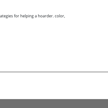
tegies for helping a hoarder. color,