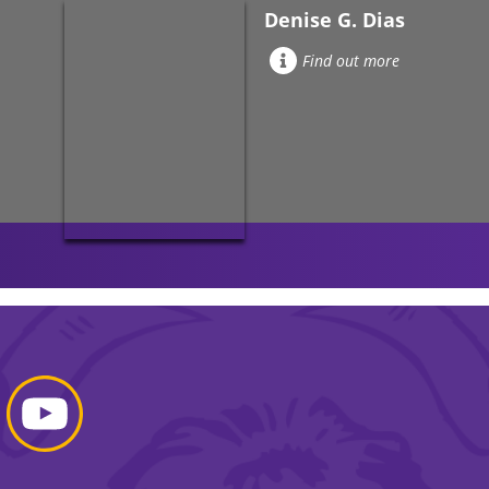
Denise G. Dias
Find out more