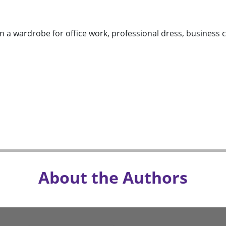
n a wardrobe for office work, professional dress, business c
About the Authors