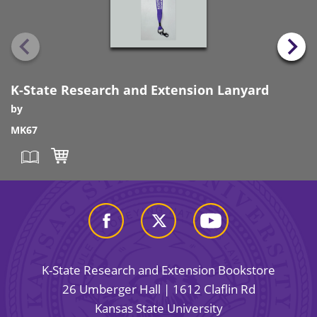
K-State Research and Extension Lanyard
by
MK67
K-State Research and Extension Bookstore
26 Umberger Hall | 1612 Claflin Rd
Kansas State University