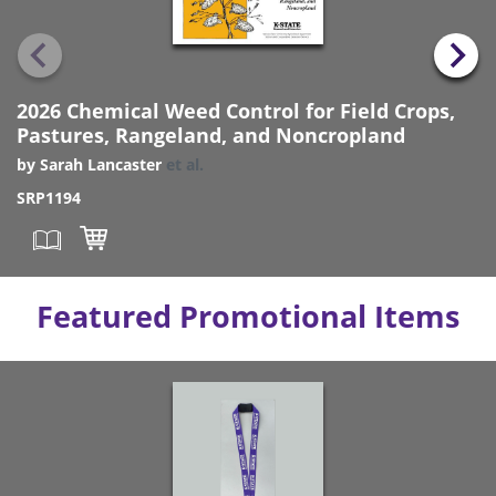
2026 Chemical Weed Control for Field Crops,
Pastures, Rangeland, and Noncropland
by
Sarah Lancaster
et al.
SRP1194
Featured Promotional Items