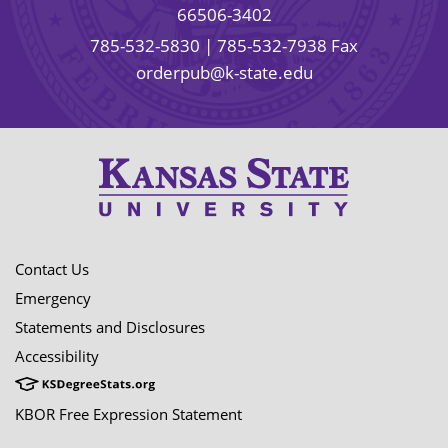
66506-3402
785-532-5830
| 785-532-7938 Fax
orderpub@k-state.edu
Contact Us
Emergency
Statements and Disclosures
Accessibility
KBOR Free Expression Statement