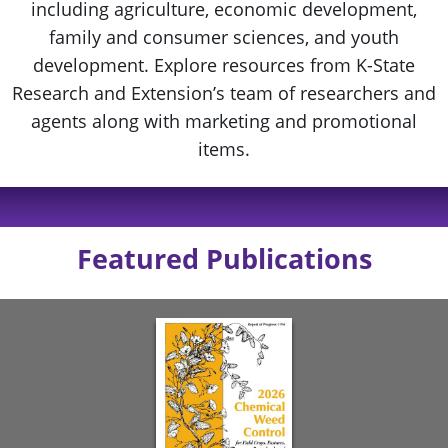
including agriculture, economic development,
family and consumer sciences, and youth
development. Explore resources from K-State
Research and Extension’s team of researchers and
agents along with marketing and promotional
items.
Featured Publications