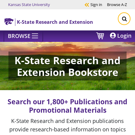
Kansas State University
Sign in
Browse
A-Z
Skip to main content
K-State Research and Extension
Login
BROWSE
K-State Research and
Extension Bookstore
Search our 1,800+ Publications and
Promotional Materials
K-State Research and Extension publications
provide research-based information on topics