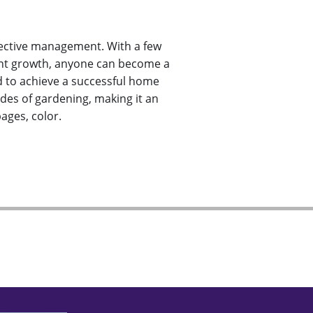
ffective management. With a few
 plant growth, anyone can become a
d to achieve a successful home
es of gardening, making it an
ages, color.