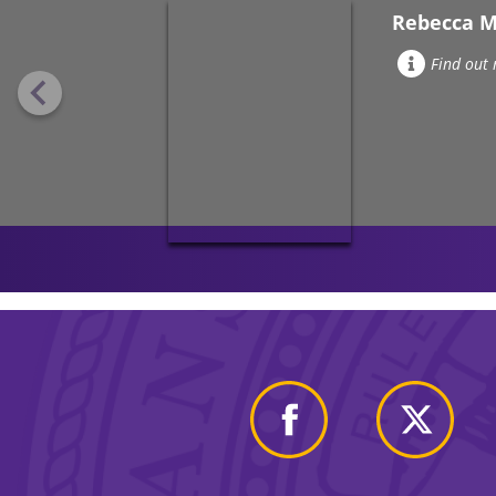
Rebecca 
Find out