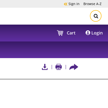
Sign in
Browse
A-Z
Cart
Login