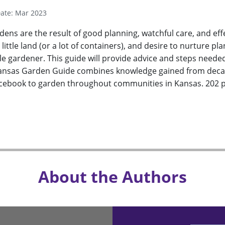
Date: Mar 2023
dens are the result of good planning, watchful care, and e
a little land (or a lot of containers), and desire to nurture
 gardener. This guide will provide advice and steps neede
ansas Garden Guide combines knowledge gained from decad
rcebook to garden throughout communities in Kansas. 202 p
About the Authors