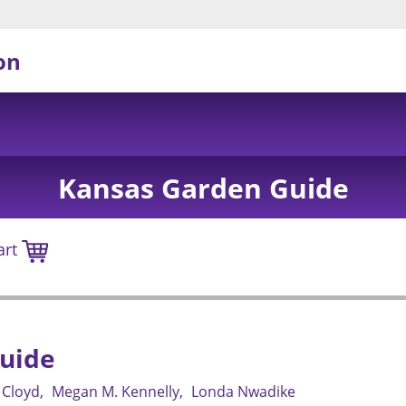
on
Kansas Garden Guide
art
uide
 Cloyd
Megan M. Kennelly
Londa Nwadike