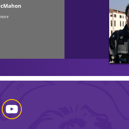
McMahon
 more