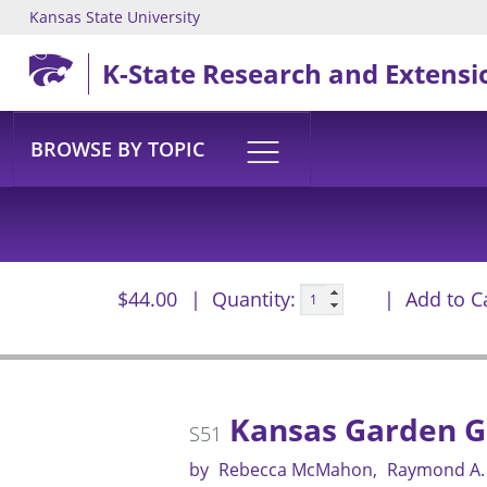
Kansas State University
Skip to main content
K-State Research and Extensi
BROWSE BY TOPIC
$44.00
Quantity:
Add to C
Kansas Garden G
S51
by
Rebecca McMahon
Raymond A.