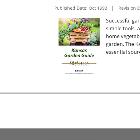
Published Date: Oct 1993
Revision 
Successful gar
simple tools, 
home vegetable
garden. The K
essential sou