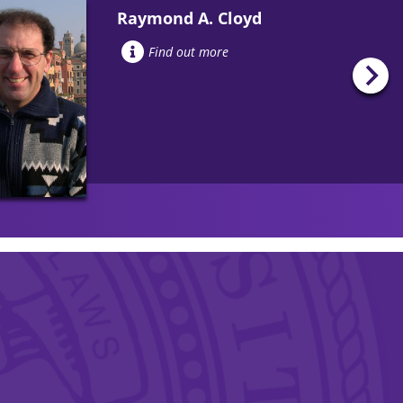
Raymond A. Cloyd
Find out more