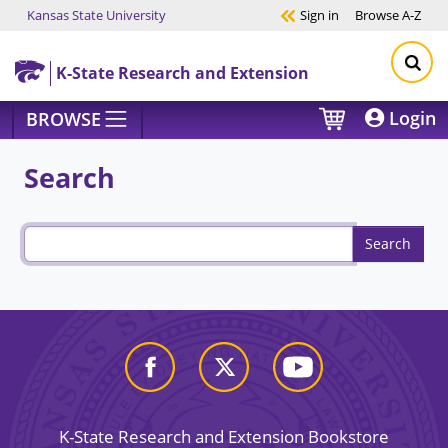
Kansas State University
Sign in
Browse
A-Z
Skip to main content
K-State Research and Extension
Login
BROWSE
Search
K-State Research and Extension Bookstore