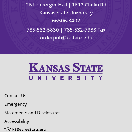
26 Umberger Hall | 1612 Claflin Rd
Kansas State University
66506-3402
785-532-5830
| 785-532-7938 Fax
orderpub@k-state.edu
Contact Us
Emergency
Statements and Disclosures
Accessibility