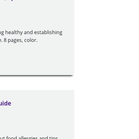
ing healthy and establishing
. 8 pages, color.
uide
t food allergies and tips