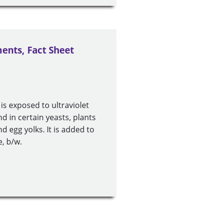
ents, Fact Sheet
s exposed to ultraviolet
nd in certain yeasts, plants
nd egg yolks. It is added to
, b/w.