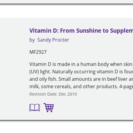
Vitamin D: From Sunshine to Supplem
by
Sandy Procter
MF2927
Vitamin D is made in a human body when skin i
(UV) light. Naturally occurring vitamin D is fou
and oily fish. Small amounts are in beef liver a
milk, some cereals, and other products. 4-page
Revision Date: Dec 2010