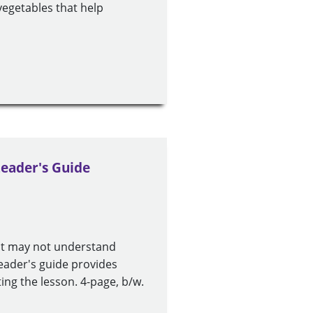
vegetables that help
Leader's Guide
ut may not understand
leader's guide provides
ing the lesson. 4-page, b/w.