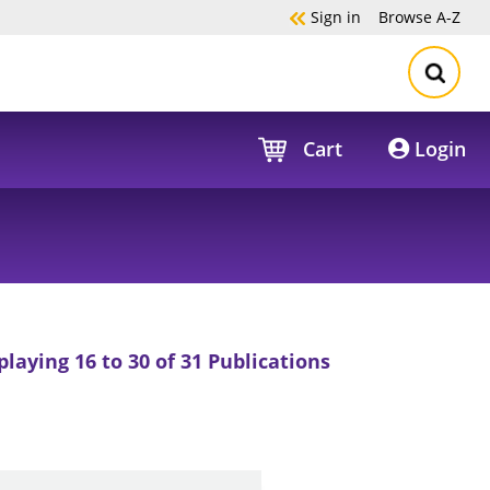
Sign in
Browse
A-Z
Cart
Login
playing 16 to 30 of 31 Publications