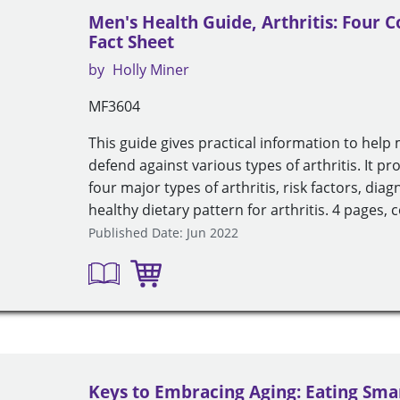
Men's Health Guide, Arthritis: Four
Fact Sheet
by
Holly Miner
MF3604
This guide gives practical information to hel
defend against various types of arthritis. It pr
four major types of arthritis, risk factors, dia
healthy dietary pattern for arthritis. 4 pages, c
Published Date: Jun 2022
Keys to Embracing Aging: Eating Sma