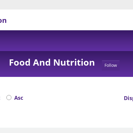
on
Food And Nutrition
Follow
c
Asc
Dis