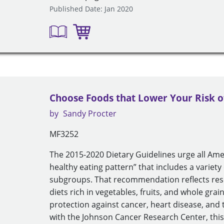
Published Date: Jan 2020
Choose Foods that Lower Your Risk o
by
Sandy Procter
MF3252
The 2015-2020 Dietary Guidelines urge all Am
healthy eating pattern” that includes a variety 
subgroups. That recommendation reflects res
diets rich in vegetables, fruits, and whole gra
protection against cancer, heart disease, and
with the Johnson Cancer Research Center, this