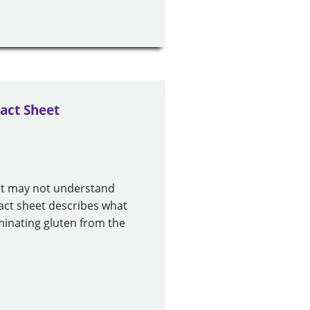
act Sheet
ut may not understand
fact sheet describes what
minating gluten from the