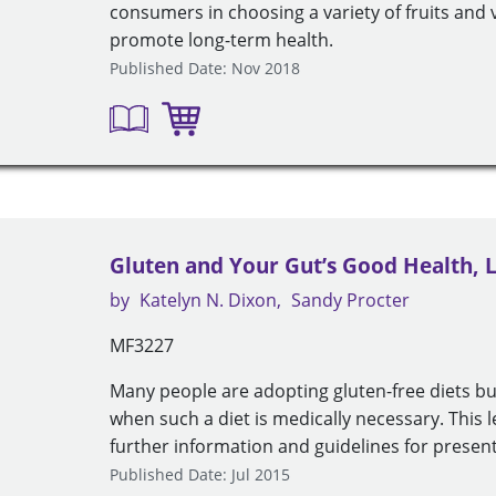
consumers in choosing a variety of fruits and 
promote long-term health.
Published Date: Nov 2018
Gluten and Your Gut’s Good Health, 
by
Katelyn N. Dixon
Sandy Procter
MF3227
Many people are adopting gluten-free diets b
when such a diet is medically necessary. This 
further information and guidelines for present
Published Date: Jul 2015