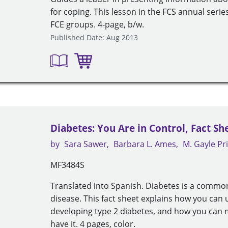
for coping. This lesson in the FCS annual seri
FCE groups. 4-page, b/w.
Published Date: Aug 2013
Diabetes: You Are in Control, Fact Sh
by
Sara Sawer
Barbara L. Ames
M. Gayle Pr
MF3484S
Translated into Spanish. Diabetes is a common
disease. This fact sheet explains how you can 
developing type 2 diabetes, and how you can 
have it. 4 pages, color.