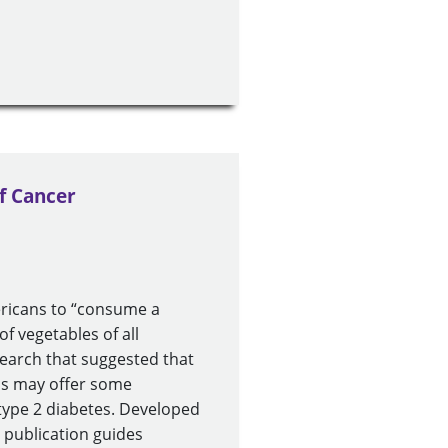
f Cancer
ericans to “consume a
of vegetables of all
earch that suggested that
ins may offer some
 type 2 diabetes. Developed
 publication guides