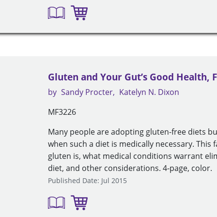
Gluten and Your Gut’s Good Health, F
by
Sandy Procter
Katelyn N. Dixon
MF3226
Many people are adopting gluten-free diets b
when such a diet is medically necessary. This 
gluten is, what medical conditions warrant eli
diet, and other considerations. 4-page, color.
Published Date: Jul 2015