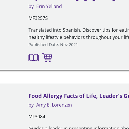
by
Erin Yelland
MF3257S
Translated into Spanish. Discover tips for eat
healthy lifestyle behaviors throughout your life
Published Date: Nov 2021
Food Allergy Facts of Life, Leader's G
by
Amy E. Lorenzen
MF3084
Guides a leader in presenting information abou