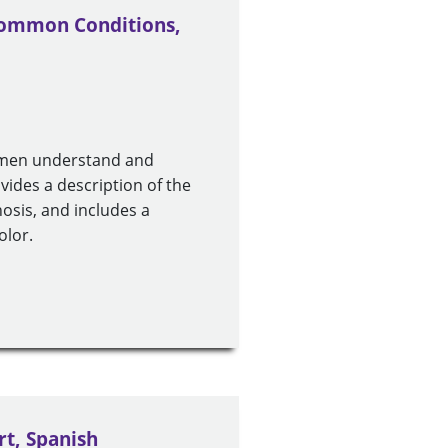
 Common Conditions,
p men understand and
ovides a description of the
gnosis, and includes a
olor.
rt, Spanish