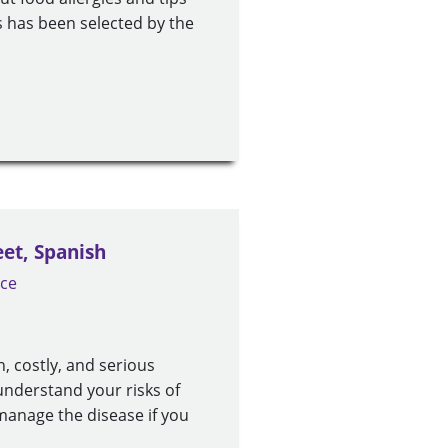
es has been selected by the
eet, Spanish
ice
, costly, and serious
understand your risks of
manage the disease if you