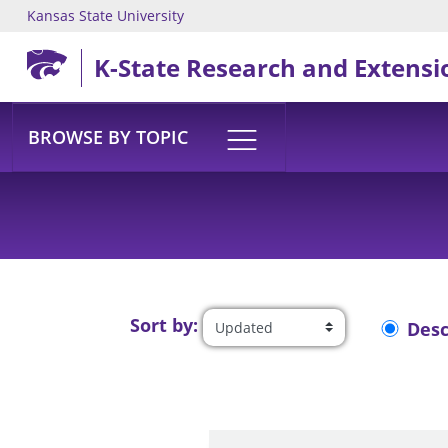
Kansas State University
Skip to main content
K-State Research and Extensi
BROWSE BY TOPIC
Sort by:
Des