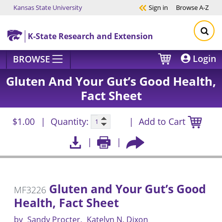
Kansas State University
Sign in
Browse
A-Z
Skip to main content
K-State Research and Extension
Login
BROWSE
Gluten And Your Gut’s Good Health,
Fact Sheet
$1.00
Quantity:
Add to Cart
Gluten and Your Gut’s Good
MF3226
Health, Fact Sheet
by
Sandy Procter
Katelyn N. Dixon