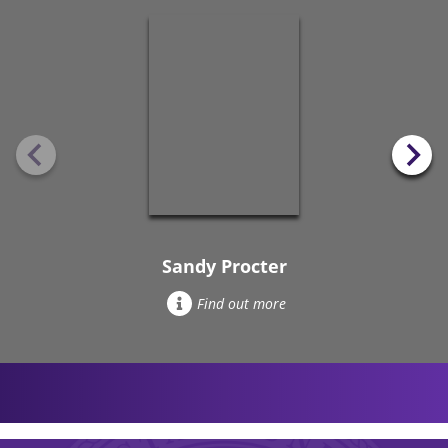
Sandy Procter
Find out more