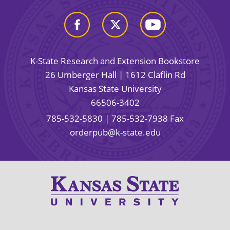
K-State Research and Extension Bookstore
26 Umberger Hall | 1612 Claflin Rd
Kansas State University
66506-3402
785-532-5830
| 785-532-7938 Fax
orderpub@k-state.edu