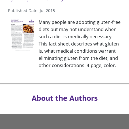
Published Date: Jul 2015
Many people are adopting gluten-free
diets but may not understand when
such a diet is medically necessary.
This fact sheet describes what gluten
is, what medical conditions warrant
eliminating gluten from the diet, and
other considerations. 4-page, color.
About the Authors