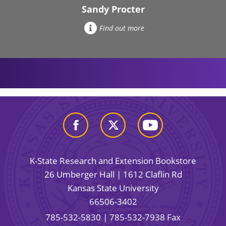
Sandy Procter
Find out more
K-State Research and Extension Bookstore
26 Umberger Hall | 1612 Claflin Rd
Kansas State University
66506-3402
785-532-5830
| 785-532-7938 Fax