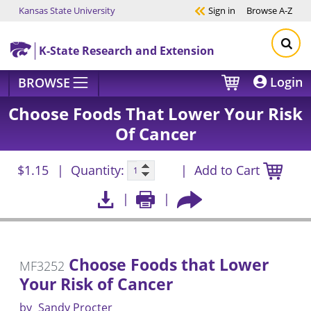
Kansas State University
Sign in
Browse
A-Z
Skip to main content
K-State Research and Extension
Login
BROWSE
Choose Foods That Lower Your Risk
Of Cancer
$1.15
Quantity:
Add to Cart
Choose Foods that Lower
MF3252
Your Risk of Cancer
by
Sandy Procter