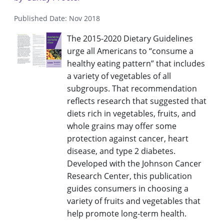
Published Date: Nov 2018
The 2015-2020 Dietary Guidelines
urge all Americans to “consume a
healthy eating pattern” that includes
a variety of vegetables of all
subgroups. That recommendation
reflects research that suggested that
diets rich in vegetables, fruits, and
whole grains may offer some
protection against cancer, heart
disease, and type 2 diabetes.
Developed with the Johnson Cancer
Research Center, this publication
guides consumers in choosing a
variety of fruits and vegetables that
help promote long-term health.