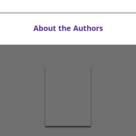
About the Authors