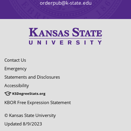
orderpub@k-state.edu
Contact Us
Emergency
Statements and Disclosures
Accessibility
KBOR Free Expression Statement
© Kansas State University
Updated 8/9/2023