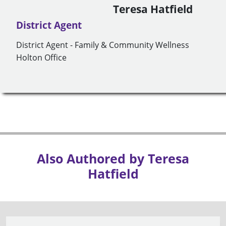
Teresa Hatfield
District Agent
District Agent - Family & Community Wellness
Holton Office
Also Authored by Teresa
Hatfield