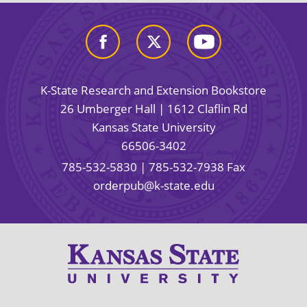
K-State Research and Extension Bookstore
26 Umberger Hall | 1612 Claflin Rd
Kansas State University
66506-3402
785-532-5830
| 785-532-7938 Fax
orderpub@k-state.edu