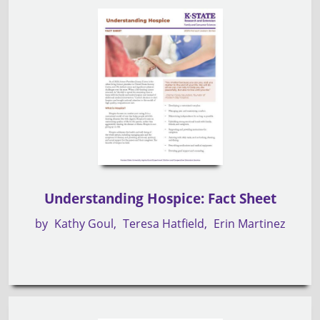
Understanding Hospice: Fact Sheet
by
Kathy Goul
Teresa Hatfield
Erin Martinez