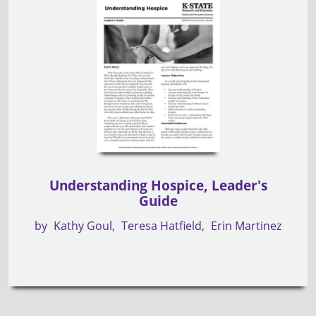
Understanding Hospice, Leader's
Guide
by
Kathy Goul
Teresa Hatfield
Erin Martinez