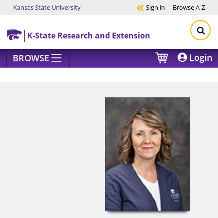
Kansas State University
Sign in
Browse
A-Z
Skip to main content
K-State Research and Extension
Login
BROWSE