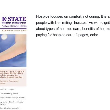
Hospice focuses on comfort, not curing. It is 
people with life-limiting illnesses live with dign
about types of hospice care, benefits of hospic
paying for hospice care. 4 pages, color.