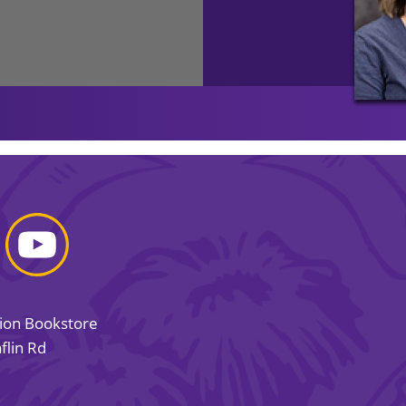
sion Bookstore
flin Rd