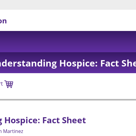
on
derstanding Hospice: Fact Sh
rt
Hospice: Fact Sheet
n Martinez