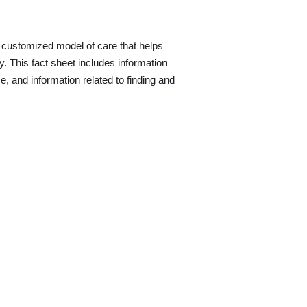
a customized model of care that helps
ity. This fact sheet includes information
e, and information related to finding and