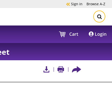
Sign in
Browse
A-Z
Cart
Login
eet