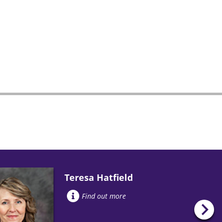
Teresa Hatfield
Find out more