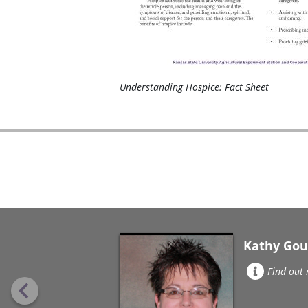
Understanding Hospice: Fact Sheet
Kathy Gou
Find out