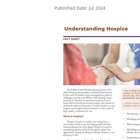
Published Date: Jul 2024