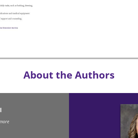
About the Authors
l
 more