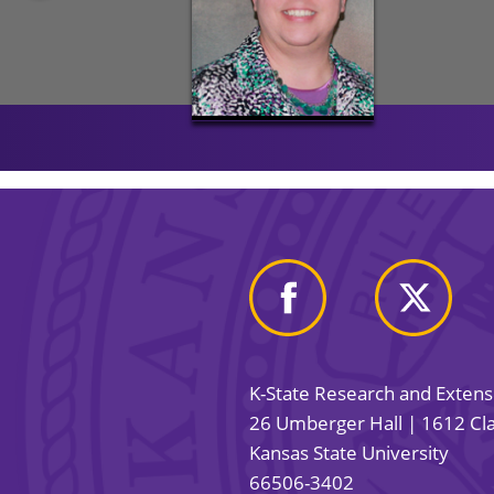
K-State Research and Exten
26 Umberger Hall | 1612 Cla
Kansas State University
66506-3402