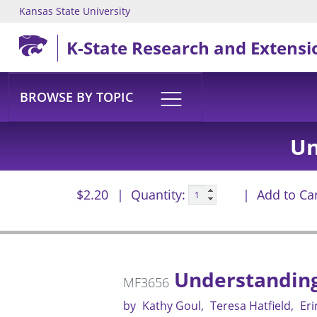
Kansas State University
Skip to main content
K-State Research and Extensi
BROWSE BY TOPIC
Un
$2.20
Quantity:
Add to Ca
Understanding 
MF3656
by
Kathy Goul
Teresa Hatfield
Eri