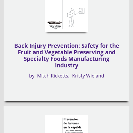
Back Injury Prevention: Safety for the
Fruit and Vegetable Preserving and
Specialty Foods Manufacturing
Industry
by
Mitch Ricketts
Kristy Wieland