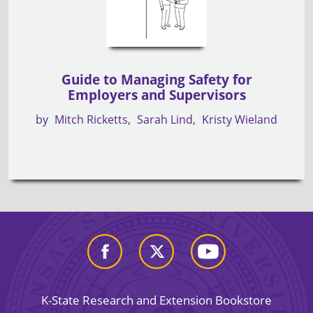
Guide to Managing Safety for
Employers and Supervisors
by
Mitch Ricketts
Sarah Lind
Kristy Wieland
K-State Research and Extension Bookstore