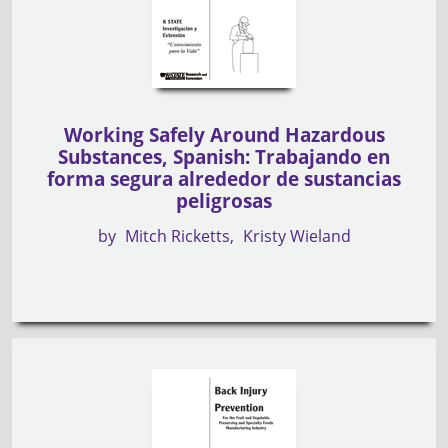
Working Safely Around Hazardous
Substances, Spanish: Trabajando en
forma segura alrededor de sustancias
peligrosas
by
Mitch Ricketts
Kristy Wieland