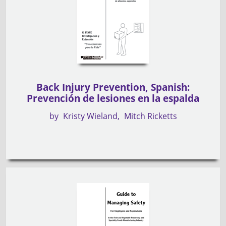
Back Injury Prevention, Spanish:
Prevención de lesiones en la espalda
by
Kristy Wieland
Mitch Ricketts