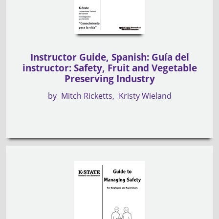
Instructor Guide, Spanish: Guía del
instructor: Safety, Fruit and Vegetable
Preserving Industry
by
Mitch Ricketts
Kristy Wieland