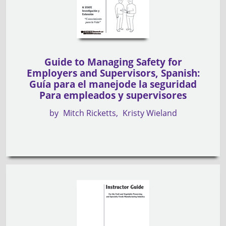
Guide to Managing Safety for
Employers and Supervisors, Spanish:
Guía para el manejode la seguridad
Para empleados y supervisores
by
Mitch Ricketts
Kristy Wieland