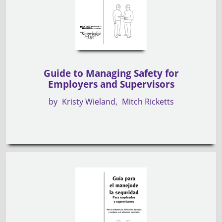
Guide to Managing Safety for
Employers and Supervisors
by
Kristy Wieland
Mitch Ricketts