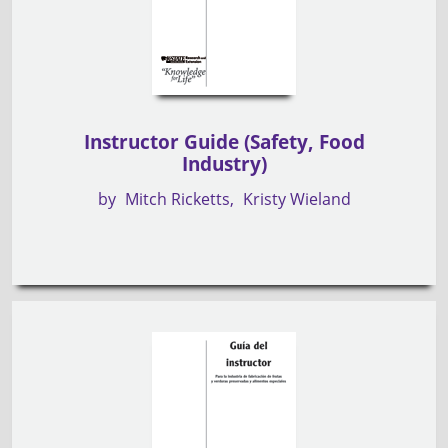
Instructor Guide (Safety, Food
Industry)
by
Mitch Ricketts
Kristy Wieland