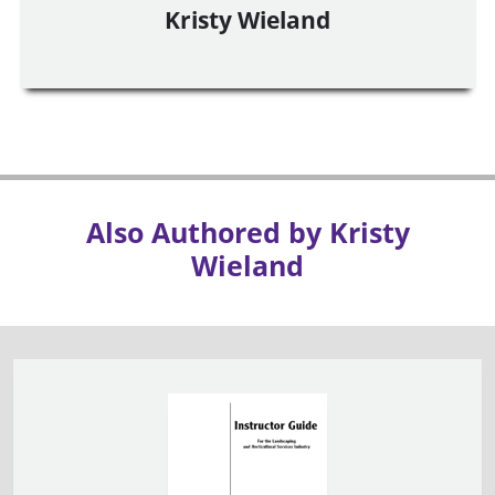
Kristy Wieland
Also Authored by Kristy
Wieland