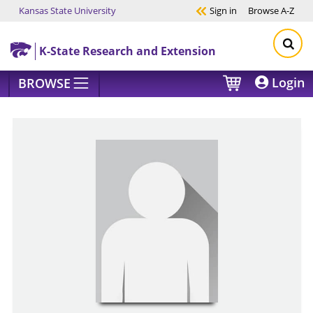
Kansas State University
Sign in
Browse
A-Z
Skip to main content
K-State Research and Extension
Login
BROWSE