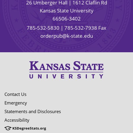
26 Umberger Hall | 1612 Claflin Rd
Kansas State University
66506-3402
785-532-5830
| 785-532-7938 Fax
orderpub@k-state.edu
Contact Us
Emergency
Statements and Disclosures
Accessibility