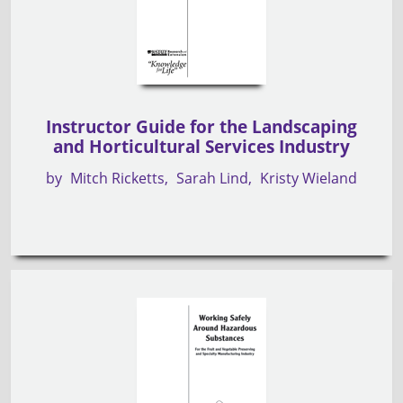
Instructor Guide for the Landscaping
and Horticultural Services Industry
by
Mitch Ricketts
Sarah Lind
Kristy Wieland