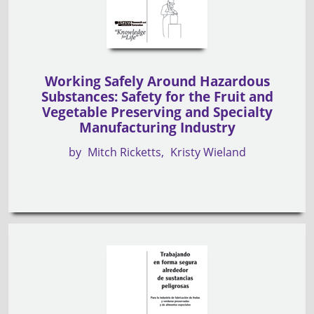
Working Safely Around Hazardous
Substances: Safety for the Fruit and
Vegetable Preserving and Specialty
Manufacturing Industry
by
Mitch Ricketts
Kristy Wieland