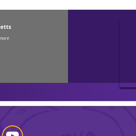
etts
 more