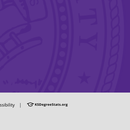
sibility