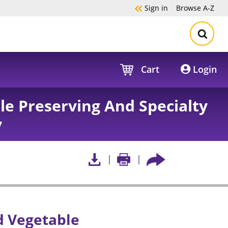
Sign in
Browse
A-Z
Cart
Login
le Preserving And Specialty
y
nd Vegetable