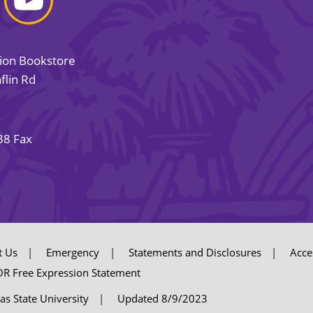
sion Bookstore
flin Rd
38 Fax
t Us
Emergency
Statements and Disclosures
Acces
R Free Expression Statement
as State University
Updated 8/9/2023