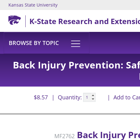
Kansas State University
Skip to main content
K-State Research and Extensi
BROWSE BY TOPIC
Back Injury Prevention: Sa
$8.57
Quantity:
Add to Ca
Back Injury Pr
MF2762