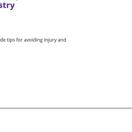
stry
ide tips for avoiding injury and