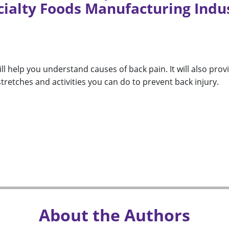
cialty Foods Manufacturing Indu
ll help you understand causes of back pain. It will also prov
retches and activities you can do to prevent back injury.
About the Authors