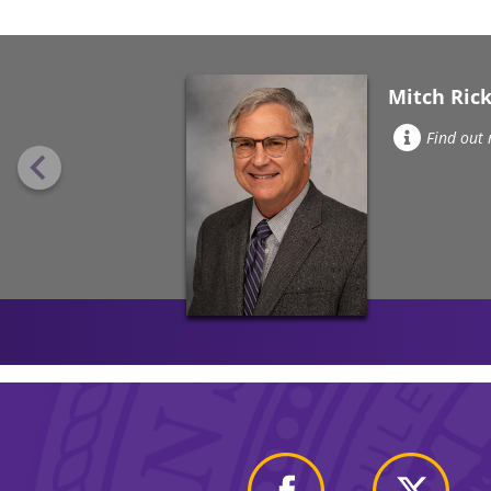
Mitch Rick
Find out