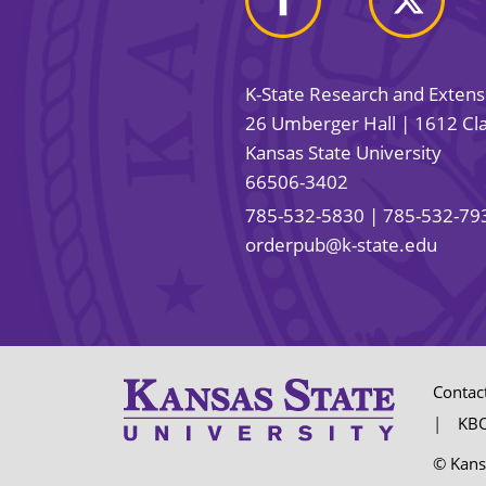
K-State Research and Exten
26 Umberger Hall | 1612 Cla
Kansas State University
66506-3402
785-532-5830
| 785-532-79
orderpub@k-state.edu
Contac
KBO
© Kans