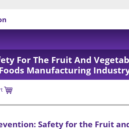
on
fety For The Fruit And Vegetab
Foods Manufacturing Industr
rt
evention: Safety for the Fruit a