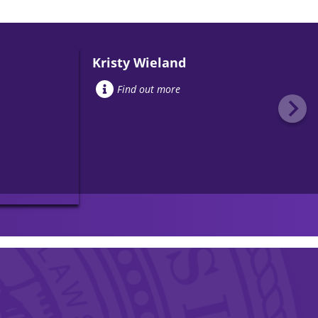
Kristy Wieland
Find out more