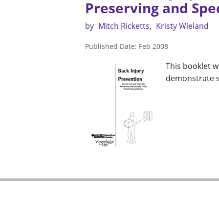
Preserving and Spe
by
Mitch Ricketts
Kristy Wieland
Published Date: Feb 2008
This booklet wi
demonstrate st