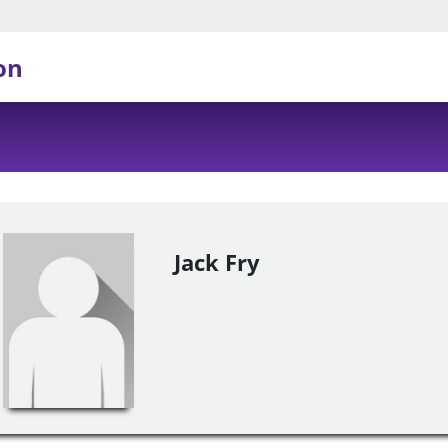
on
Jack Fry