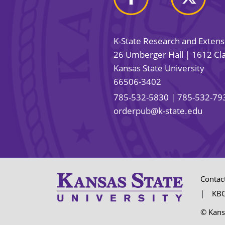
K-State Research and Exten
26 Umberger Hall | 1612 Cla
Kansas State University
66506-3402
785-532-5830
| 785-532-79
orderpub@k-state.edu
Contac
KBO
© Kans