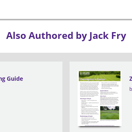
Also Authored by Jack Fry
ing Guide