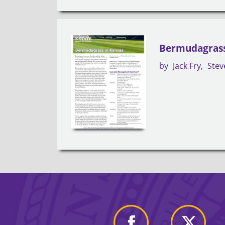
Bermudagrass
by
Jack Fry
Stev