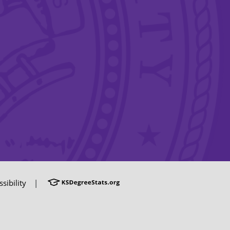
sibility