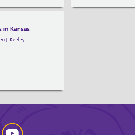
 in Kansas
en J. Keeley