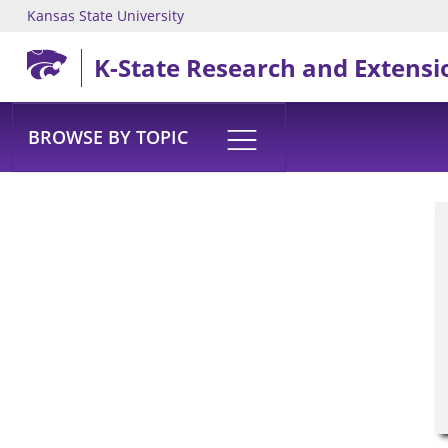
Kansas State University
Skip to main content
K-State Research and Extensi
BROWSE BY TOPIC