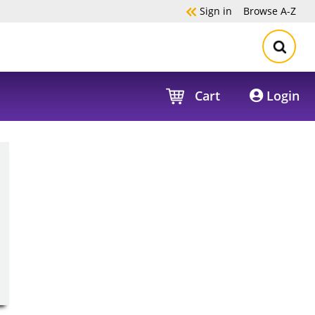
Sign in
Browse
A-Z
Cart
Login