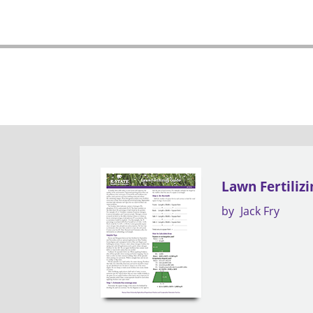
Lawn Fertiliz
by
Jack Fry