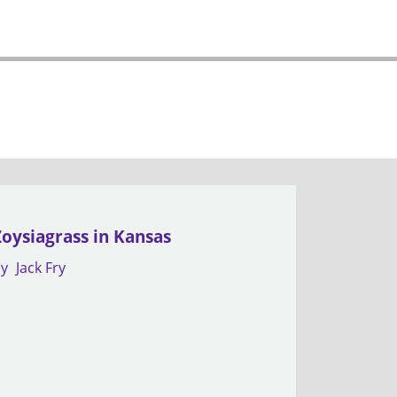
Zoysiagrass in Kansas
by
Jack Fry