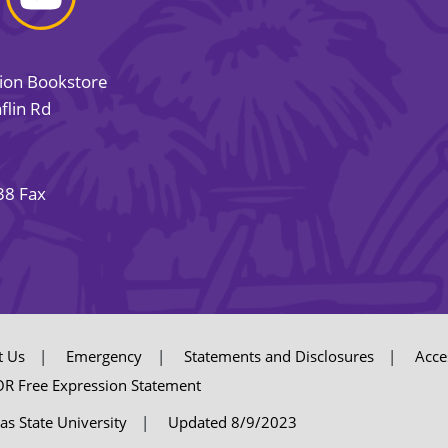
sion Bookstore
flin Rd
38 Fax
t Us
Emergency
Statements and Disclosures
Acces
R Free Expression Statement
as State University
Updated 8/9/2023