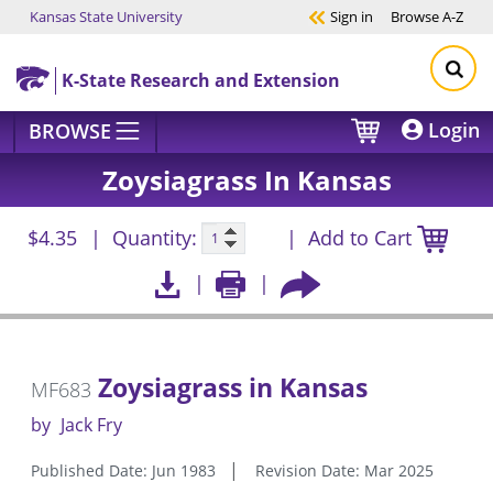
Kansas State University
Sign in
Browse
A-Z
Skip to main content
K-State Research and Extension
Login
BROWSE
Zoysiagrass In Kansas
$4.35
Quantity:
Add to Cart
Zoysiagrass in Kansas
MF683
by
Jack Fry
Published Date: Jun 1983
Revision Date: Mar 2025