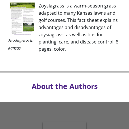
Zoysiagrass is a warm-season grass
adapted to many Kansas lawns and
golf courses. This fact sheet explains
advantages and disadvantages of
zoysiagrass, as well as tips for
Zoysiagrass in
planting, care, and disease control. 8
Kansas
pages, color.
About the Authors