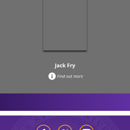
Jack Fry
Find out more