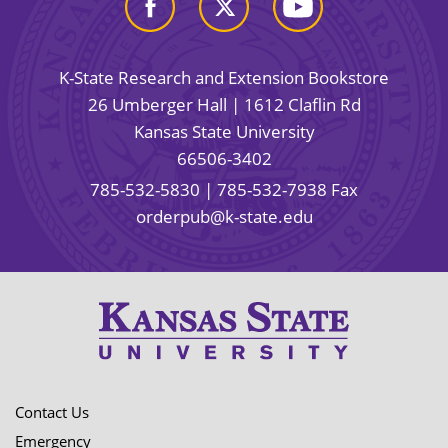
K-State Research and Extension Bookstore
26 Umberger Hall | 1612 Claflin Rd
Kansas State University
66506-3402
785-532-5830
| 785-532-7938 Fax
orderpub@k-state.edu
Contact Us
Emergency