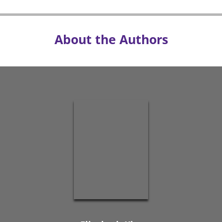
About the Authors