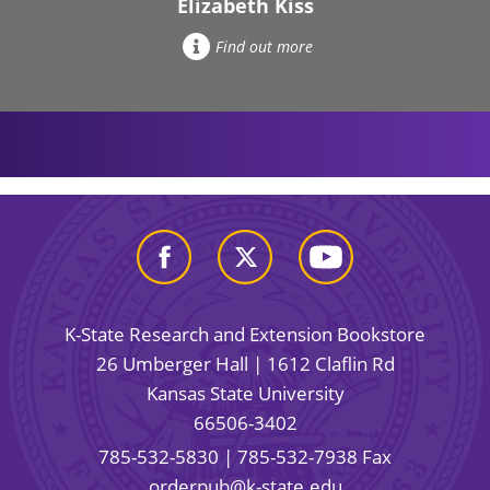
Elizabeth Kiss
Find out more
K-State Research and Extension Bookstore
26 Umberger Hall | 1612 Claflin Rd
Kansas State University
66506-3402
785-532-5830
| 785-532-7938 Fax
orderpub@k-state.edu