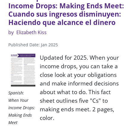
Income Drops: Making Ends Meet:
Cuando sus ingresos disminuyen:
Haciendo que alcance el dinero
by
Elizabeth Kiss
Published Date: Jan 2025
Updated for 2025. When your
income drops, you can take a
close look at your obligations
and make informed decisions
about what to do. This fact
Spanish:
sheet outlines five "Cs" to
When Your
Income Drops:
making ends meet. 2 pages,
Making Ends
color.
Meet