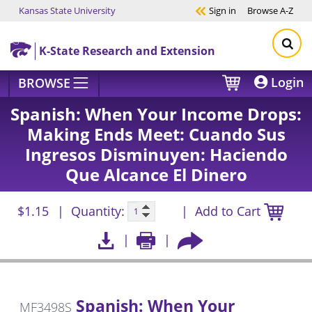
Kansas State University
Sign in
Browse
A-Z
Skip to main content
K-State Research and Extension
Login
BROWSE
Spanish: When Your Income Drops:
Making Ends Meet: Cuando Sus
Ingresos Disminuyen: Haciendo
Que Alcance El Dinero
$1.15
Quantity:
Add to Cart
Spanish: When Your
MF3498S