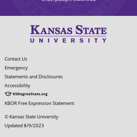
Contact Us
Emergency
Statements and Disclosures
Accessibility
KBOR Free Expression Statement
© Kansas State University
Updated 8/9/2023