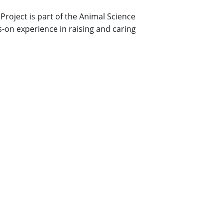
Project is part of the Animal Science
on experience in raising and caring