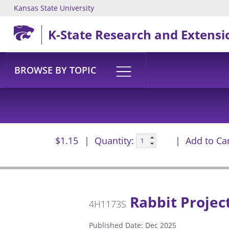
Kansas State University
Skip to main content
K-State Research and Extensi
BROWSE BY TOPIC
$1.15
Quantity:
Add to Ca
Rabbit Project
4H1173S
Published Date: Dec 2025