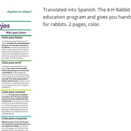
Translated into Spanish. The 4-H Rabbit 
education program and gives you hands-
for rabbits. 2 pages, color.