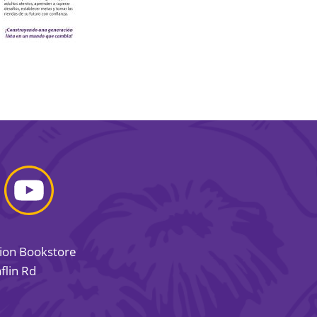
sion Bookstore
flin Rd