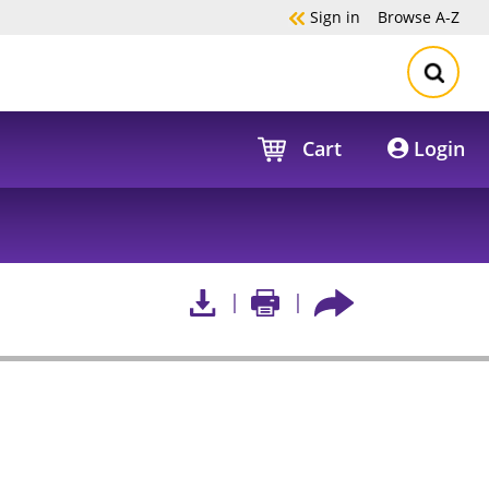
Sign in
Browse
A-Z
Cart
Login