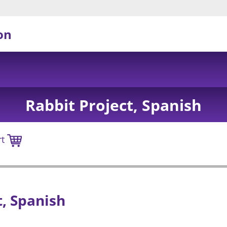
on
Rabbit Project, Spanish
rt
, Spanish