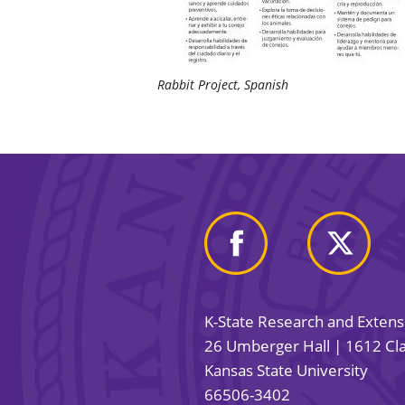
Rabbit Project, Spanish
K-State Research and Exten
26 Umberger Hall | 1612 Cla
Kansas State University
66506-3402