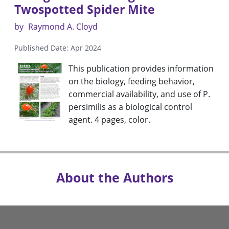
Twospotted Spider Mite
by
Raymond A. Cloyd
Published Date: Apr 2024
This publication provides information
on the biology, feeding behavior,
commercial availability, and use of P.
persimilis as a biological control
agent. 4 pages, color.
About the Authors