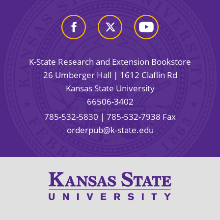
K-State Research and Extension Bookstore
26 Umberger Hall | 1612 Claflin Rd
Kansas State University
66506-3402
785-532-5830
| 785-532-7938 Fax
orderpub@k-state.edu