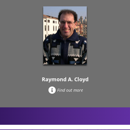
Raymond A. Cloyd
Find out more