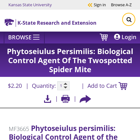
Kansas State University
Sign in
Browse
A-Z
Skip to main content
K-State Research and Extension
Login
BROWSE
Phytoseiulus Persimilis: Biological
Control Agent Of The Twospotted
Spider Mite
$2.20
Quantity:
Add to Cart
Phytoseiulus persimilis:
MF3665
Biological Control Agent of the