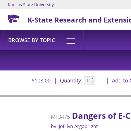
Kansas State University
Skip to main content
K-State Research and Extensi
BROWSE BY TOPIC
$108.00
Quantity:
Add to 
Dangers of E-C
MF3475
by
JoEllyn Argabright