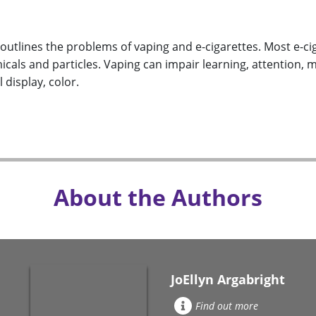
outlines the problems of vaping and e-cigarettes. Most e-ci
cals and particles. Vaping can impair learning, attention, 
 display, color.
About the Authors
JoEllyn Argabright
Find out more