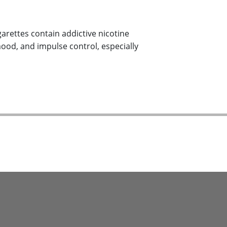
garettes contain addictive nicotine
mood, and impulse control, especially