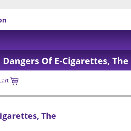
on
Dangers Of E-Cigarettes, The
Cart
igarettes, The