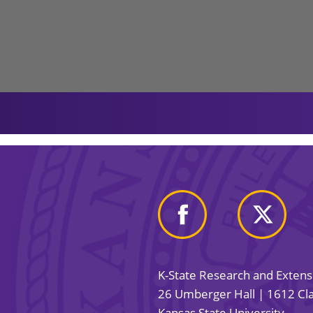
K-State Research and Exten
26 Umberger Hall | 1612 Cla
Kansas State University