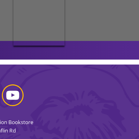
sion Bookstore
flin Rd