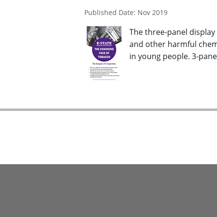
Published Date: Nov 2019
The three-panel display 
and other harmful chemi
in young people. 3-panel