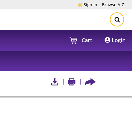
Sign in
Browse
A-Z
Cart
Login