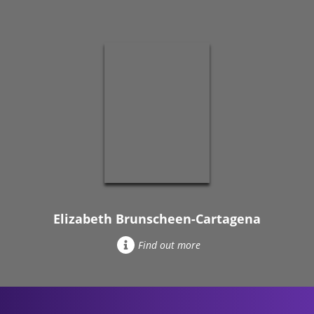
Elizabeth Brunscheen-Cartagena
Find out more