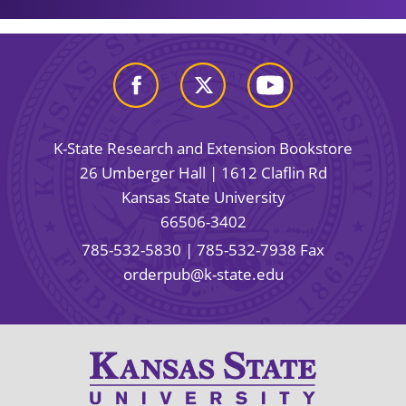
K-State Research and Extension Bookstore
26 Umberger Hall | 1612 Claflin Rd
Kansas State University
66506-3402
785-532-5830
| 785-532-7938 Fax
orderpub@k-state.edu