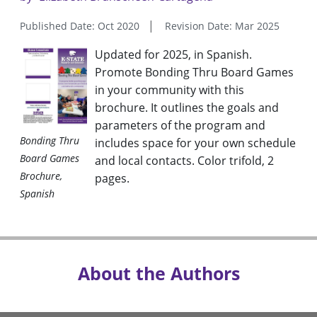
Published Date: Oct 2020
Revision Date: Mar 2025
Updated for 2025, in Spanish.
Promote Bonding Thru Board Games
in your community with this
brochure. It outlines the goals and
parameters of the program and
Bonding Thru
includes space for your own schedule
Board Games
and local contacts. Color trifold, 2
Brochure,
pages.
Spanish
About the Authors