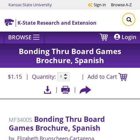
Kansas State University
Sign in
Browse
A-Z
Skip to main content
K-State Research and Extension
Login
BROWSE
Bonding Thru Board Games
Brochure, Spanish
$1.15
Quantity:
Add to Cart
Bonding Thru Board
MF3400S
Games Brochure, Spanish
by
Elizabeth Brunscheen-Cartagena