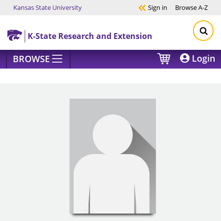
Kansas State University
Sign in
Browse
A-Z
Skip to main content
K-State Research and Extension
Login
BROWSE