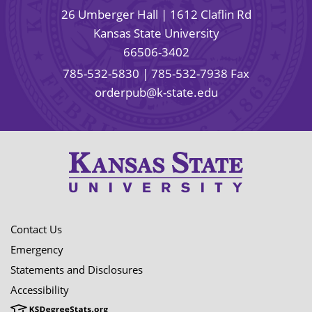
26 Umberger Hall | 1612 Claflin Rd
Kansas State University
66506-3402
785-532-5830
| 785-532-7938 Fax
orderpub@k-state.edu
Contact Us
Emergency
Statements and Disclosures
Accessibility