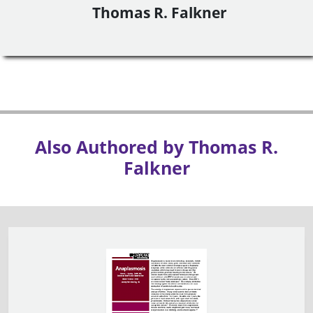
Thomas R. Falkner
Also Authored by Thomas R.
Falkner