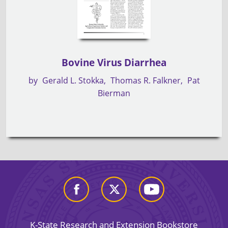
Bovine Virus Diarrhea
by
Gerald L. Stokka
Thomas R. Falkner
Pat
Bierman
K-State Research and Extension Bookstore