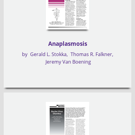
Anaplasmosis
by
Gerald L. Stokka
Thomas R. Falkner
Jeremy Van Boening