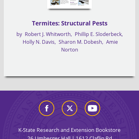
Termites: Structural Pests
by
Robert J. Whitworth
Phillip E. Sloderbeck
Holly N. Davis
Sharon M. Dobesh
Amie
Norton
K-State Research and Extension Bookstore
26 Umberger Hall | 1612 Claflin Rd