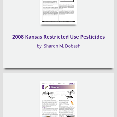
2008 Kansas Restricted Use Pesticides
by
Sharon M. Dobesh