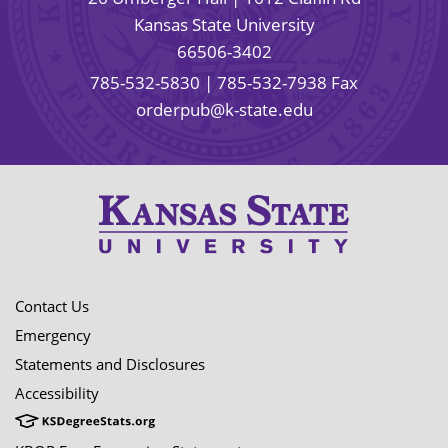
Kansas State University
66506-3402
785-532-5830
| 785-532-7938 Fax
orderpub@k-state.edu
Contact Us
Emergency
Statements and Disclosures
Accessibility