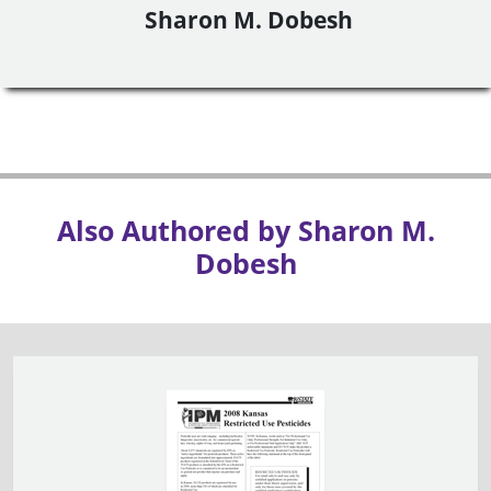
Sharon M. Dobesh
Also Authored by Sharon M.
Dobesh