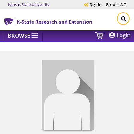
Kansas State University
Sign in
Browse
A-Z
Skip to main content
K-State Research and Extension
Login
BROWSE