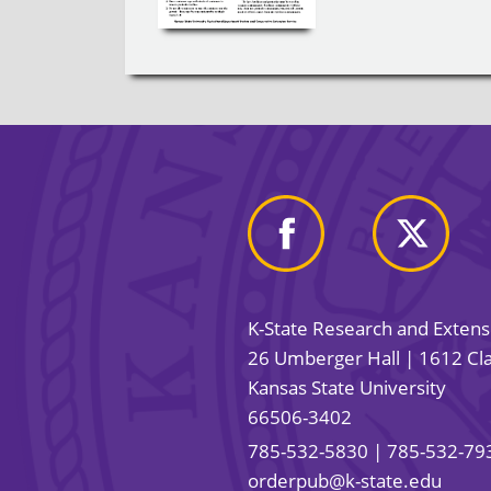
K-State Research and Exten
26 Umberger Hall | 1612 Cla
Kansas State University
66506-3402
785-532-5830
| 785-532-79
orderpub@k-state.edu