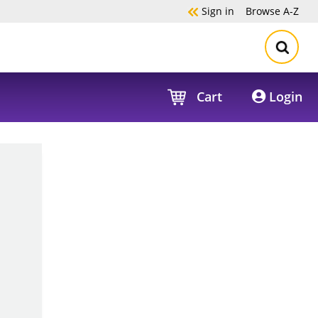
Sign in
Browse
A-Z
Cart
Login