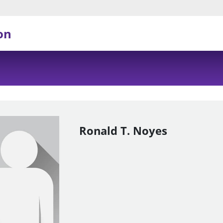
on
Ronald T. Noyes