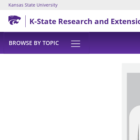
Kansas State University
Skip to main content
K-State Research and Extensi
BROWSE BY TOPIC