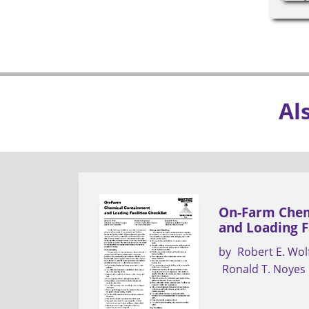
Al
On-Farm Chem
and Loading Fa
by
Robert E. Wol
Ronald T. Noyes