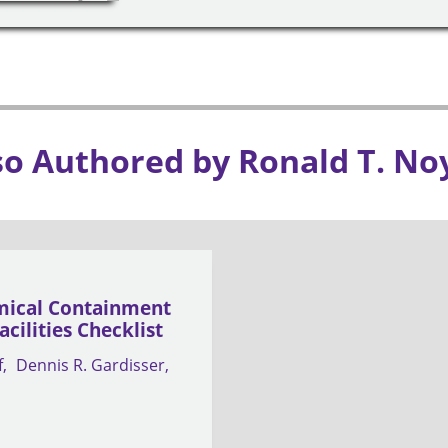
so Authored by Ronald T. No
ical Containment
cilities Checklist
f
Dennis R. Gardisser