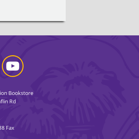
sion Bookstore
flin Rd
38 Fax