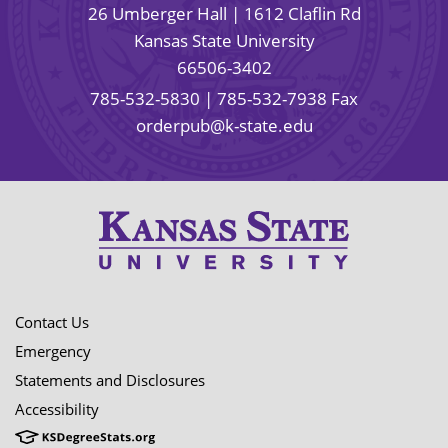
26 Umberger Hall | 1612 Claflin Rd
Kansas State University
66506-3402
785-532-5830
| 785-532-7938 Fax
orderpub@k-state.edu
Contact Us
Emergency
Statements and Disclosures
Accessibility