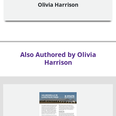
Olivia Harrison
Also Authored by Olivia
Harrison