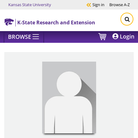
Kansas State University
Sign in
Browse
A-Z
Skip to main content
K-State Research and Extension
Login
BROWSE