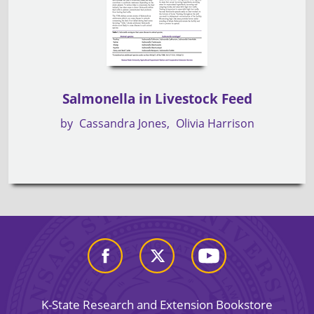
Salmonella in Livestock Feed
by
Cassandra Jones
Olivia Harrison
K-State Research and Extension Bookstore