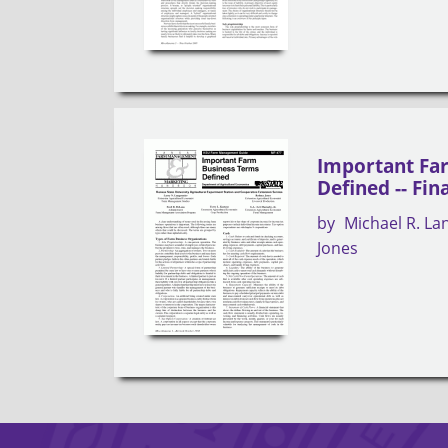
Important Fa
Defined -- Fin
by
Michael R. L
Jones