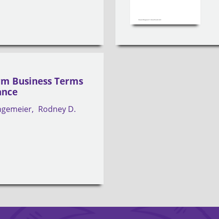
rm Business Terms
ance
angemeier
Rodney D.