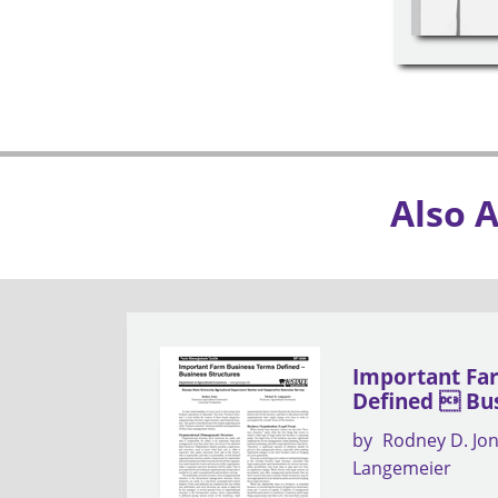
Also 
Important Fa
Defined  Bus
by
Rodney D. Jo
Langemeier