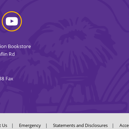
sion Bookstore
flin Rd
38 Fax
t Us
Emergency
Statements and Disclosures
Acces