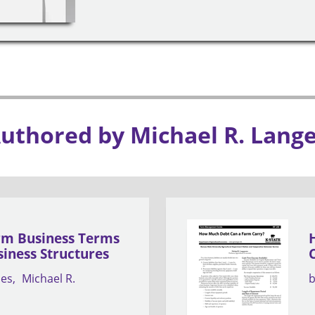
Authored by Michael R. Lang
rm Business Terms
iness Structures
nes
Michael R.