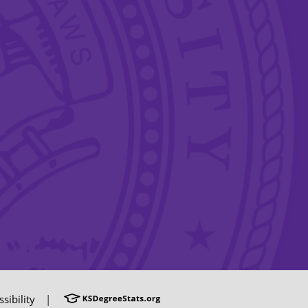
sibility