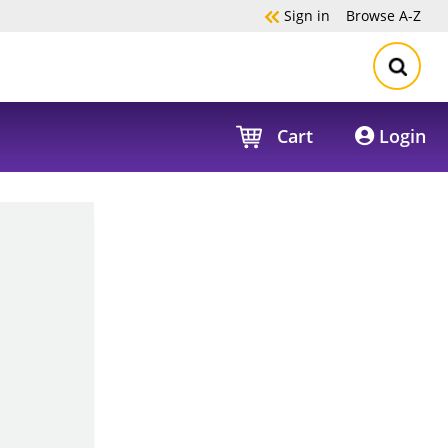
Sign in
Browse
A-Z
Cart
Login