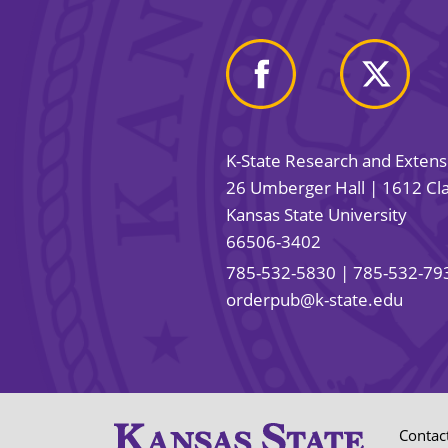
K-State Research and Exten
26 Umberger Hall | 1612 Cla
Kansas State University
66506-3402
785-532-5830
| 785-532-79
orderpub@k-state.edu
Contac