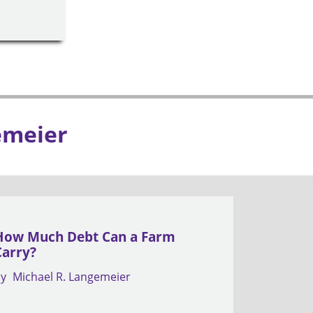
emeier
How Much Debt Can a Farm
Carry?
by
Michael R. Langemeier