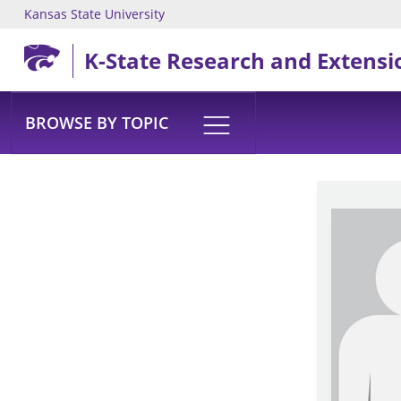
Kansas State University
Skip to main content
K-State Research and Extensi
BROWSE BY TOPIC