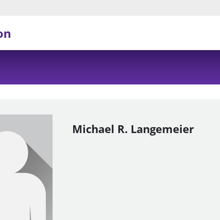
on
Michael R. Langemeier