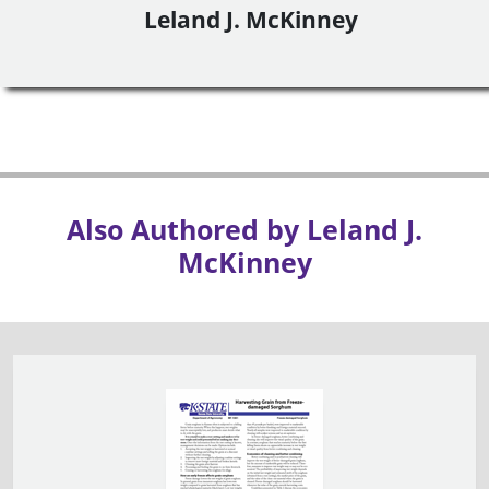
Leland J. McKinney
Also Authored by Leland J.
McKinney