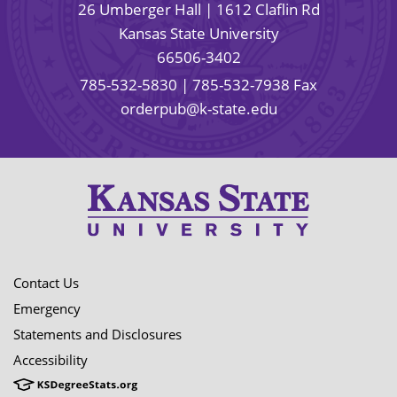
26 Umberger Hall | 1612 Claflin Rd
Kansas State University
66506-3402
785-532-5830
| 785-532-7938 Fax
orderpub@k-state.edu
Contact Us
Emergency
Statements and Disclosures
Accessibility