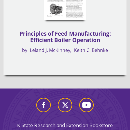
Principles of Feed Manufacturing:
Efficient Boiler Operation
by
Leland J. McKinney
Keith C. Behnke
K-State Research and Extension Bookstore