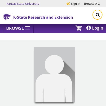
Kansas State University
Sign in
Browse
A-Z
Skip to main content
K-State Research and Extension
Login
BROWSE