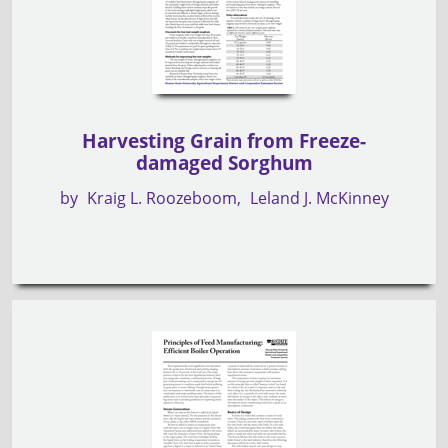
Harvesting Grain from Freeze-
damaged Sorghum
by
Kraig L. Roozeboom
Leland J. McKinney