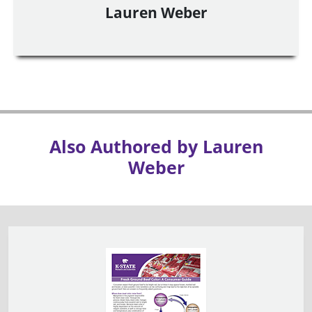
Lauren Weber
Also Authored by Lauren
Weber