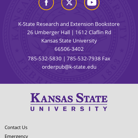
K-State Research and Extension Bookstore
26 Umberger Hall | 1612 Claflin Rd
Kansas State University
66506-3402
785-532-5830
| 785-532-7938 Fax
orderpub@k-state.edu
Contact Us
Emergency