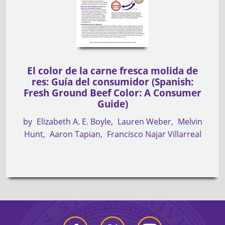
El color de la carne fresca molida de
res: Guía del consumidor (Spanish:
Fresh Ground Beef Color: A Consumer
Guide)
by
Elizabeth A. E. Boyle
Lauren Weber
Melvin
Hunt
Aaron Tapian
Francisco Najar Villarreal