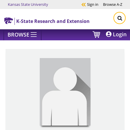
Kansas State University
Sign in
Browse
A-Z
Skip to main content
K-State Research and Extension
Login
BROWSE