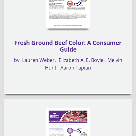
Fresh Ground Beef Color: A Consumer
Guide
by
Lauren Weber
Elizabeth A. E. Boyle
Melvin
Hunt
Aaron Tapian