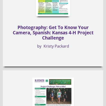
Photography: Get To Know Your
Camera, Spanish: Kansas 4-H Project
Challenge
by
Kristy Packard