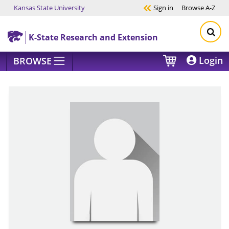
Kansas State University
Sign in
Browse
A-Z
Skip to main content
K-State Research and Extension
Login
BROWSE