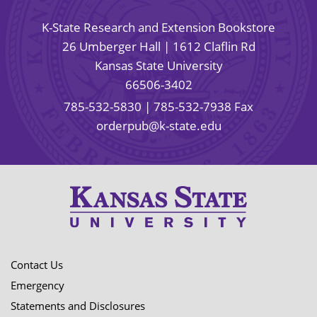
K-State Research and Extension Bookstore
26 Umberger Hall | 1612 Claflin Rd
Kansas State University
66506-3402
785-532-5830
| 785-532-7938 Fax
orderpub@k-state.edu
Contact Us
Emergency
Statements and Disclosures