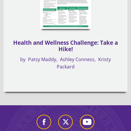
Health and Wellness Challenge: Take a
Hike!
by
Patsy Maddy
Ashley Conness
Kristy
Packard