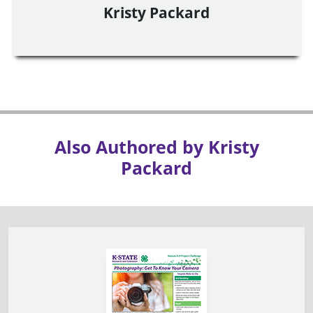
Kristy Packard
Also Authored by Kristy
Packard