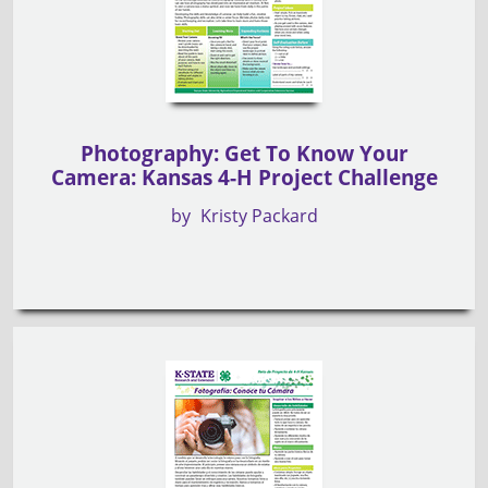
Photography: Get To Know Your
Camera: Kansas 4-H Project Challenge
by
Kristy Packard