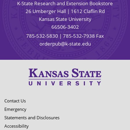
K-State Research and Extension Bookstore
26 Umberger Hall | 1612 Claflin Rd
Kansas State University
66506-3402
785-532-5830
| 785-532-7938 Fax
orderpub@k-state.edu
Contact Us
Emergency
Statements and Disclosures
Accessibility