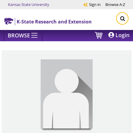
Kansas State University
Sign in
Browse
A-Z
Skip to main content
K-State Research and Extension
Login
BROWSE