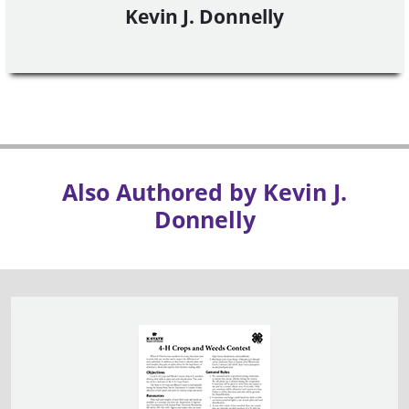
Kevin J. Donnelly
Also Authored by Kevin J.
Donnelly