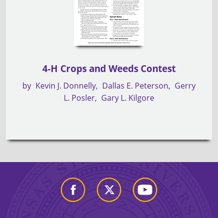
4-H Crops and Weeds Contest
by
Kevin J. Donnelly
Dallas E. Peterson
Gerry
L. Posler
Gary L. Kilgore