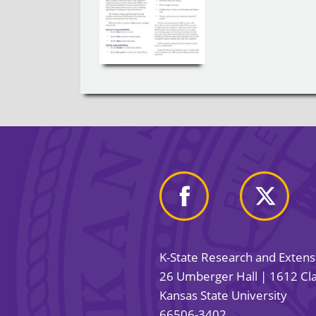
K-State Research and Exten
26 Umberger Hall | 1612 Cla
Kansas State University
66506-3402