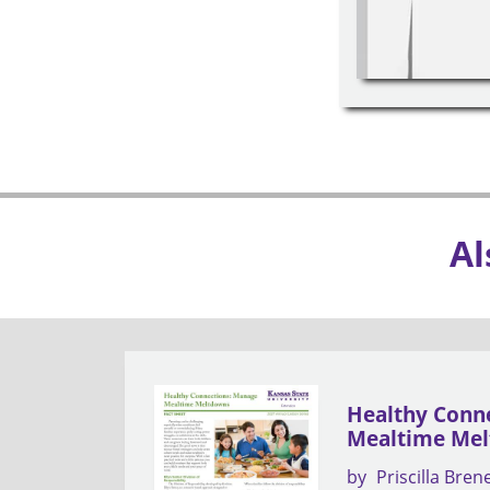
Al
Healthy Conn
Mealtime Me
by
Priscilla Bren