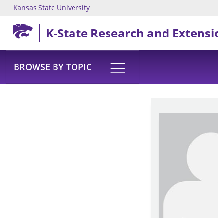
Kansas State University
Skip to main content
K-State Research and Extensi
BROWSE BY TOPIC