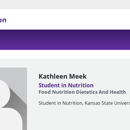
on
Kathleen Meek
Student in Nutrition
Food Nutrition Dietetics And Health
Student in Nutrition, Kansas State Univers