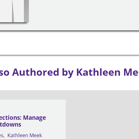
so Authored by Kathleen M
ections: Manage
ltdowns
es
Kathleen Meek