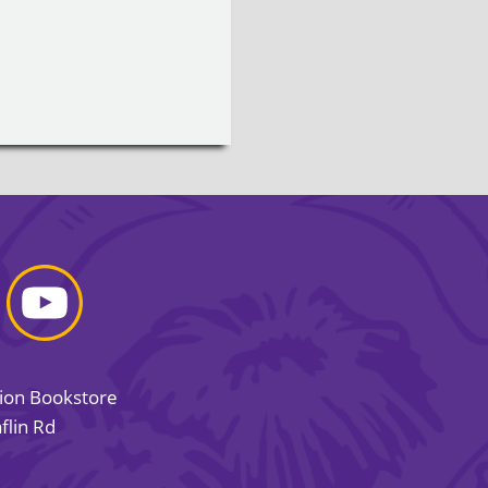
sion Bookstore
flin Rd