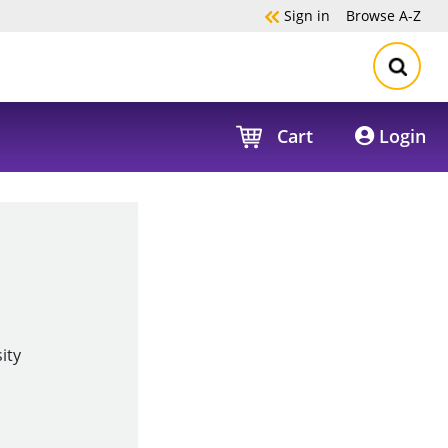
Sign in
Browse
A-Z
Cart
Login
ity