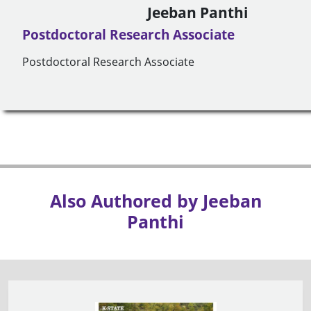
Jeeban Panthi
Postdoctoral Research Associate
Postdoctoral Research Associate
Also Authored by Jeeban
Panthi