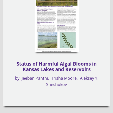
Status of Harmful Algal Blooms in
Kansas Lakes and Reservoirs
by
Jeeban Panthi
Trisha Moore
Aleksey Y.
Sheshukov