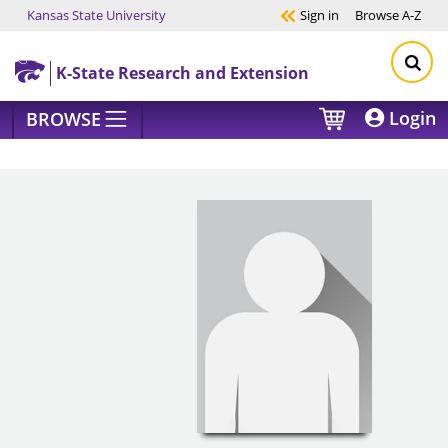
Kansas State University
Sign in
Browse
A-Z
Skip to main content
K-State Research and Extension
Login
BROWSE