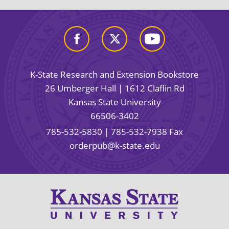
K-State Research and Extension Bookstore
26 Umberger Hall | 1612 Claflin Rd
Kansas State University
66506-3402
785-532-5830
| 785-532-7938 Fax
orderpub@k-state.edu