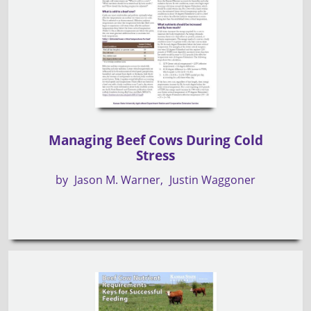
Managing Beef Cows During Cold
Stress
by
Jason M. Warner
Justin Waggoner