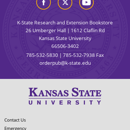
K-State Research and Extension Bookstore
26 Umberger Hall | 1612 Claflin Rd
Kansas State University
66506-3402
785-532-5830
| 785-532-7938 Fax
orderpub@k-state.edu
Contact Us
Emergency