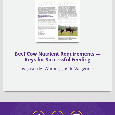
Beef Cow Nutrient Requirements —
Keys for Successful Feeding
by
Jason M. Warner
Justin Waggoner