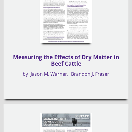
Measuring the Effects of Dry Matter in
Beef Cattle
by
Jason M. Warner
Brandon J. Fraser