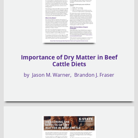
Importance of Dry Matter in Beef
Cattle Diets
by
Jason M. Warner
Brandon J. Fraser