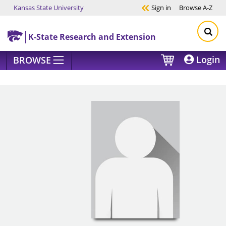
Kansas State University
Sign in
Browse
A-Z
Skip to main content
K-State Research and Extension
Login
BROWSE