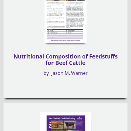
Nutritional Composition of Feedstuffs
for Beef Cattle
by
Jason M. Warner