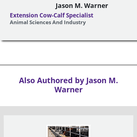
Jason M. Warner
Extension Cow-Calf Specialist
Animal Sciences And Industry
Also Authored by Jason M.
Warner