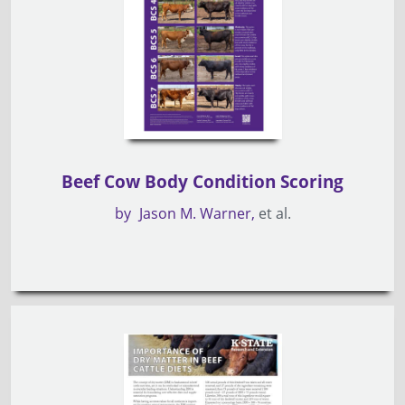
Beef Cow Body Condition Scoring
by
Jason M. Warner
et al.