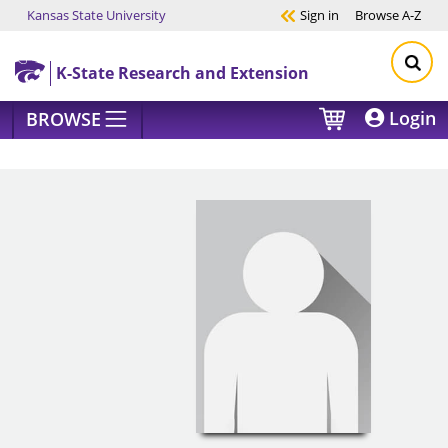
Kansas State University
Sign in
Browse
A-Z
Skip to main content
K-State Research and Extension
Login
BROWSE