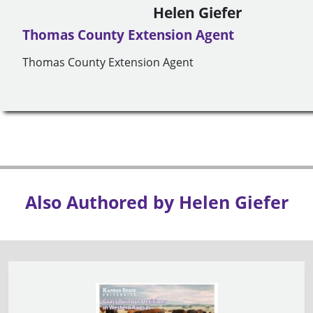
Helen Giefer
Thomas County Extension Agent
Thomas County Extension Agent
Also Authored by Helen Giefer