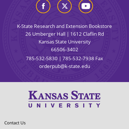
K-State Research and Extension Bookstore
26 Umberger Hall | 1612 Claflin Rd
Kansas State University
66506-3402
785-532-5830
| 785-532-7938 Fax
orderpub@k-state.edu
Contact Us