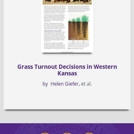
Grass Turnout Decisions in Western
Kansas
by
Helen Giefer
et al.