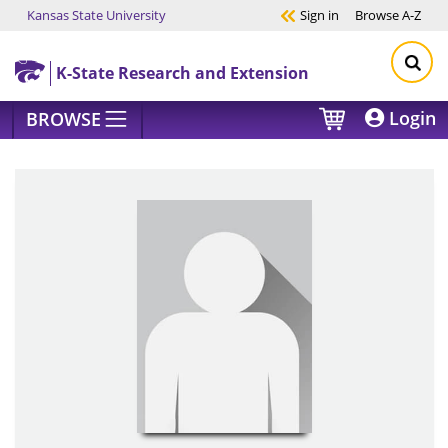
Kansas State University
Sign in
Browse
A-Z
Skip to main content
K-State Research and Extension
Login
BROWSE