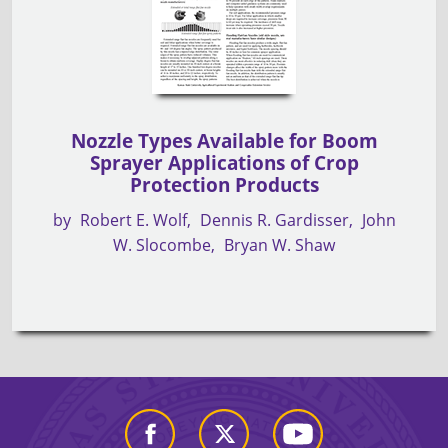
Nozzle Types Available for Boom
Sprayer Applications of Crop
Protection Products
by
Robert E. Wolf
Dennis R. Gardisser
John
W. Slocombe
Bryan W. Shaw