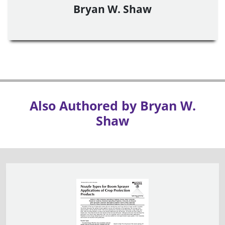
Bryan W. Shaw
Also Authored by Bryan W.
Shaw