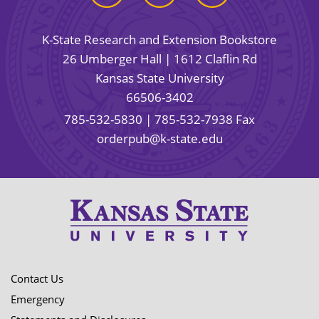
K-State Research and Extension Bookstore
26 Umberger Hall | 1612 Claflin Rd
Kansas State University
66506-3402
785-532-5830
| 785-532-7938 Fax
orderpub@k-state.edu
Contact Us
Emergency