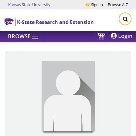
Kansas State University
Sign in
Browse
A-Z
Skip to main content
K-State Research and Extension
Login
BROWSE