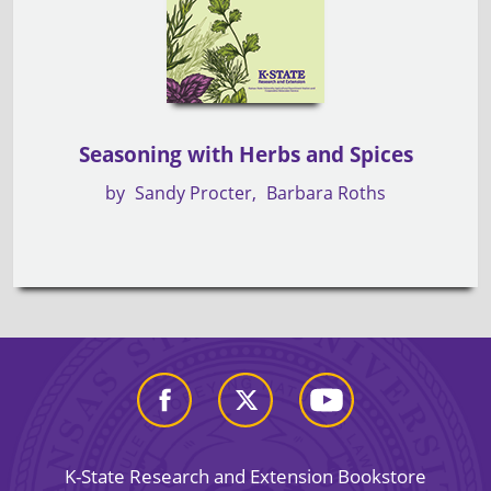
Seasoning with Herbs and Spices
by
Sandy Procter
Barbara Roths
K-State Research and Extension Bookstore