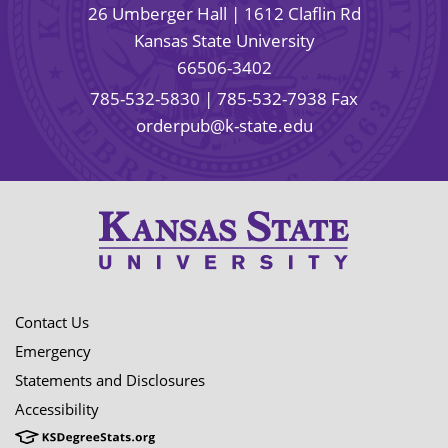
26 Umberger Hall | 1612 Claflin Rd
Kansas State University
66506-3402
785-532-5830
| 785-532-7938 Fax
orderpub@k-state.edu
Contact Us
Emergency
Statements and Disclosures
Accessibility