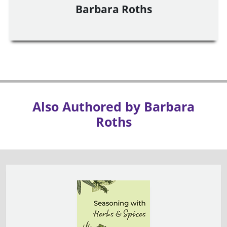
Barbara Roths
Also Authored by Barbara
Roths