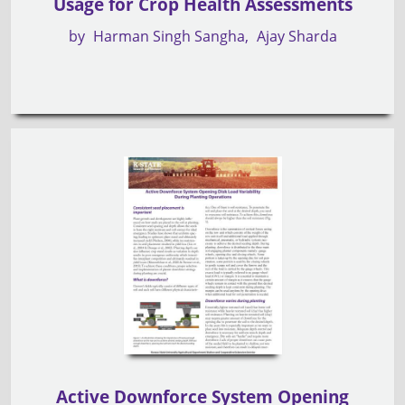
Usage for Crop Health Assessments
by
Harman Singh Sangha
Ajay Sharda
Active Downforce System Opening