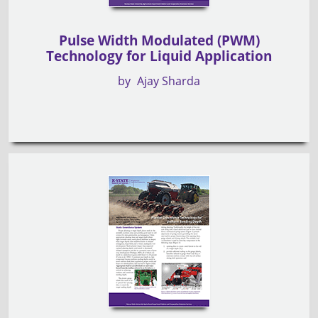
Pulse Width Modulated (PWM)
Technology for Liquid Application
by
Ajay Sharda