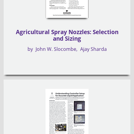
Agricultural Spray Nozzles: Selection
and Sizing
by
John W. Slocombe
Ajay Sharda