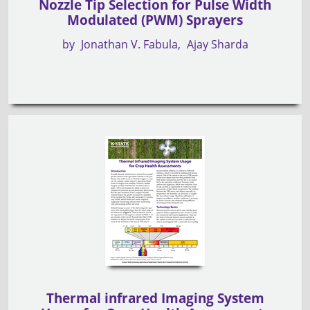
Nozzle Tip Selection for Pulse Width
Modulated (PWM) Sprayers
by
Jonathan V. Fabula
Ajay Sharda
Thermal infrared Imaging System