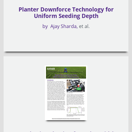
Planter Downforce Technology for
Uniform Seeding Depth
by
Ajay Sharda
et al.