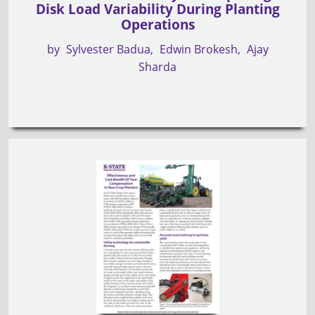
Disk Load Variability During Planting
Operations
by
Sylvester Badua
Edwin Brokesh
Ajay
Sharda