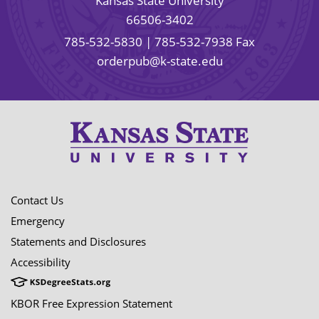
Kansas State University
66506-3402
785-532-5830
| 785-532-7938 Fax
orderpub@k-state.edu
Contact Us
Emergency
Statements and Disclosures
Accessibility
KBOR Free Expression Statement