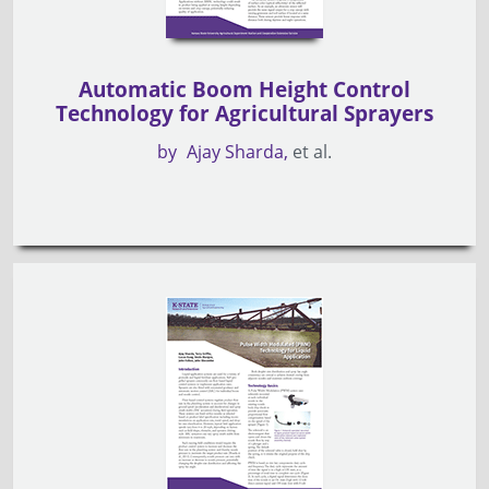
Automatic Boom Height Control
Technology for Agricultural Sprayers
by
Ajay Sharda
et al.