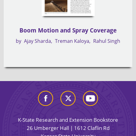
Boom Motion and Spray Coverage
by
Ajay Sharda
Treman Kaloya
Rahul Singh
K-State Research and Extension Bookstore
26 Umberger Hall | 1612 Claflin Rd