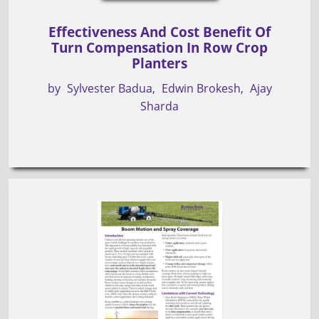
Effectiveness And Cost Benefit Of
Turn Compensation In Row Crop
Planters
by
Sylvester Badua
Edwin Brokesh
Ajay
Sharda