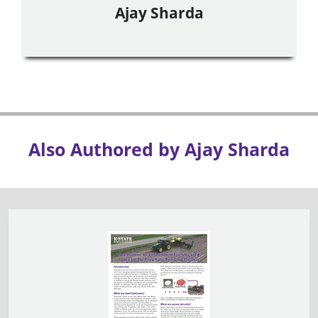
Ajay Sharda
Also Authored by Ajay Sharda