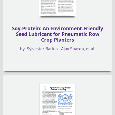
Soy-Protein: An Environment-Friendly
Seed Lubricant for Pneumatic Row
Crop Planters
by
Sylvester Badua
Ajay Sharda
et al.