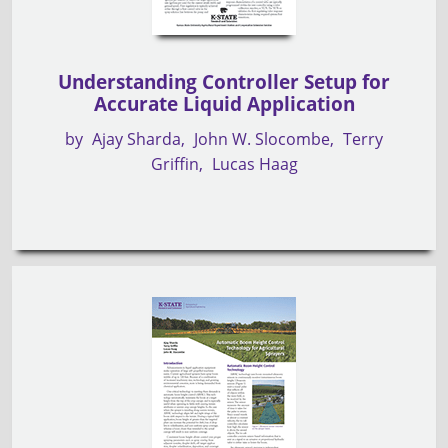
Understanding Controller Setup for
Accurate Liquid Application
by
Ajay Sharda
John W. Slocombe
Terry
Griffin
Lucas Haag