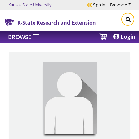
Kansas State University
Sign in
Browse
A-Z
Skip to main content
K-State Research and Extension
Login
BROWSE