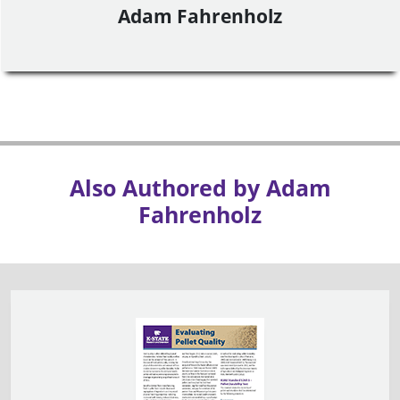
Adam Fahrenholz
Also Authored by Adam
Fahrenholz