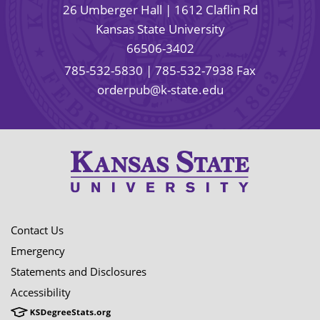
26 Umberger Hall | 1612 Claflin Rd
Kansas State University
66506-3402
785-532-5830
| 785-532-7938 Fax
orderpub@k-state.edu
Contact Us
Emergency
Statements and Disclosures
Accessibility