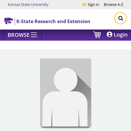
Kansas State University
Sign in
Browse
A-Z
Skip to main content
K-State Research and Extension
Login
BROWSE