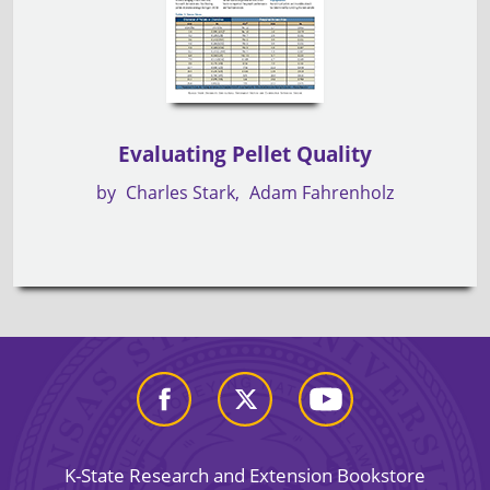
Evaluating Pellet Quality
by
Charles Stark
Adam Fahrenholz
K-State Research and Extension Bookstore