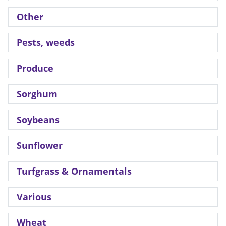
Other
Pests, weeds
Produce
Sorghum
Soybeans
Sunflower
Turfgrass & Ornamentals
Various
Wheat