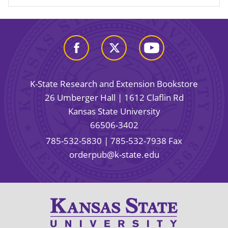
K-State Research and Extension Bookstore
26 Umberger Hall | 1612 Claflin Rd
Kansas State University
66506-3402
785-532-5830
| 785-532-7938 Fax
orderpub@k-state.edu