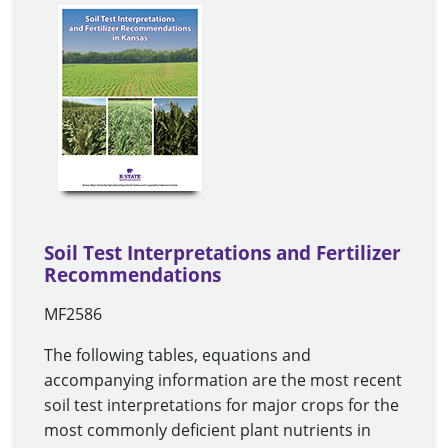
Soil Test Interpretations and Fertilizer
Recommendations
MF2586
The following tables, equations and
accompanying information are the most recent
soil test interpretations for major crops for the
most commonly deficient plant nutrients in