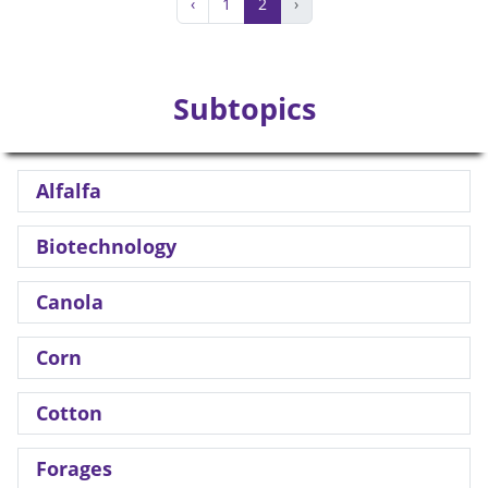
‹
1
2
›
Subtopics
Alfalfa
Biotechnology
Canola
Corn
Cotton
Forages