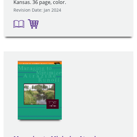
Kansas. 36 page, color.
Revision Date: Jan 2024