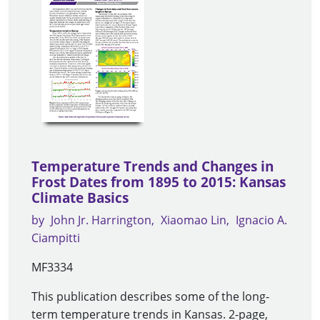
Temperature Trends and Changes in
Frost Dates from 1895 to 2015: Kansas
Climate Basics
by
John Jr. Harrington
Xiaomao Lin
Ignacio A.
Ciampitti
MF3334
This publication describes some of the long-
term temperature trends in Kansas. 2-page,