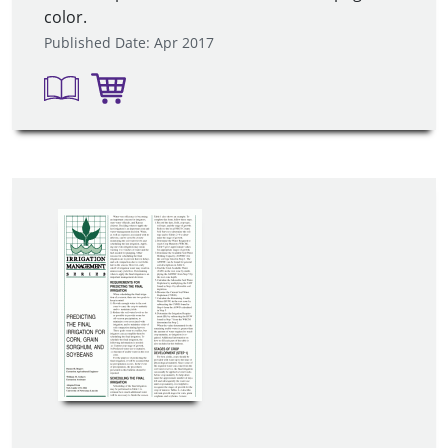
color.
Published Date: Apr 2017