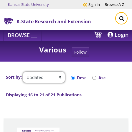
Kansas State University
Sign in
Browse
A-Z
Skip to main content
K-State Research and Extension
Login
BROWSE
Various
Follow
Sort by:
Desc
Asc
Displaying 16 to 21 of 21 Publications