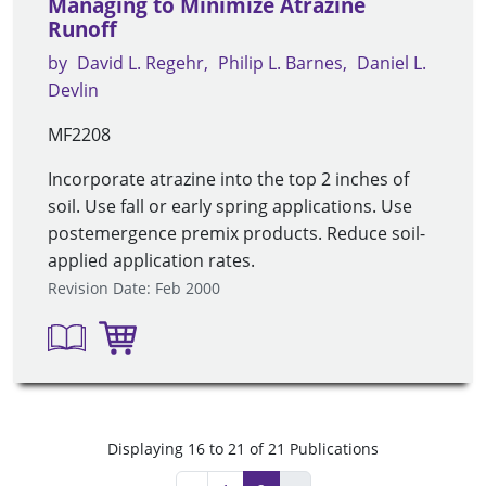
Managing to Minimize Atrazine
Runoff
by
David L. Regehr
Philip L. Barnes
Daniel L.
Devlin
MF2208
Incorporate atrazine into the top 2 inches of
soil. Use fall or early spring applications. Use
postemergence premix products. Reduce soil-
applied application rates.
Revision Date: Feb 2000
Displaying 16 to 21 of 21 Publications