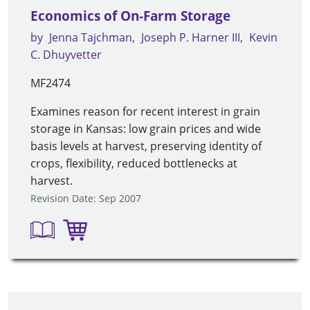
Economics of On-Farm Storage
by
Jenna Tajchman
Joseph P. Harner III
Kevin
C. Dhuyvetter
MF2474
Examines reason for recent interest in grain
storage in Kansas: low grain prices and wide
basis levels at harvest, preserving identity of
crops, flexibility, reduced bottlenecks at
harvest.
Revision Date: Sep 2007