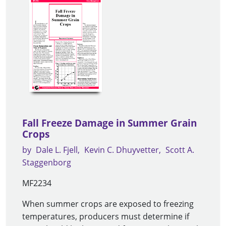
Fall Freeze Damage in Summer Grain
Crops
by
Dale L. Fjell
Kevin C. Dhuyvetter
Scott A.
Staggenborg
MF2234
When summer crops are exposed to freezing
temperatures, producers must determine if