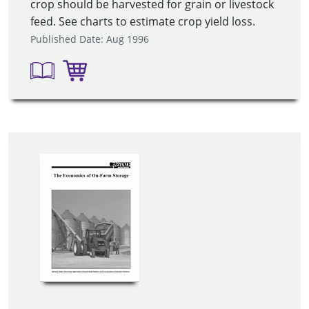
crop should be harvested for grain or livestock
feed. See charts to estimate crop yield loss.
Published Date: Aug 1996