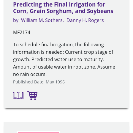
Predicting the Final Irrigation for
Corn, Grain Sorghum, and Soybeans
by
William M. Sothers
Danny H. Rogers
MF2174
To schedule final irrigation, the following
information is needed: Current crop stage of
growth. Predicted water use to maturity.
Amount of usable water in root zone. Assume
no rain occurs.
Published Date: May 1996