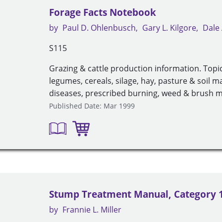
Forage Facts Notebook
by
Paul D. Ohlenbusch
Gary L. Kilgore
Dale 
S115
Grazing & cattle production information. Topic
legumes, cereals, silage, hay, pasture & soil 
diseases, prescribed burning, weed & brush
Published Date: Mar 1999
Stump Treatment Manual, Category 
by
Frannie L. Miller