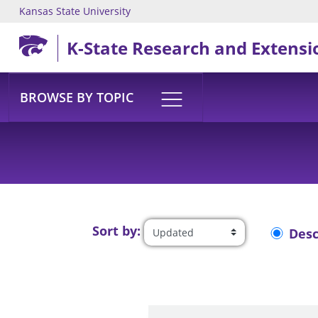
Kansas State University
Skip to main content
K-State Research and Extensi
BROWSE BY TOPIC
Sort by:
Des