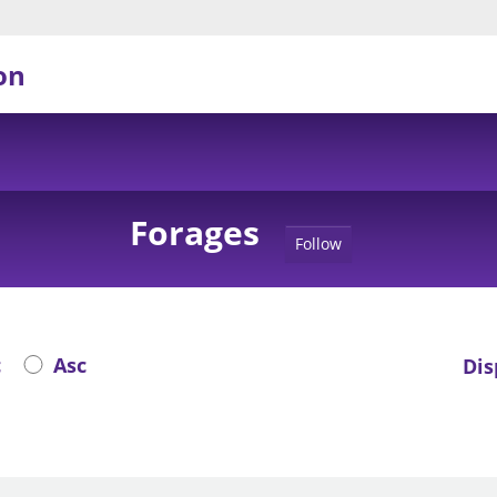
on
Forages
Follow
c
Asc
Dis