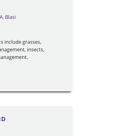
A. Blasi
s include grasses,
management, insects,
 management.
1D