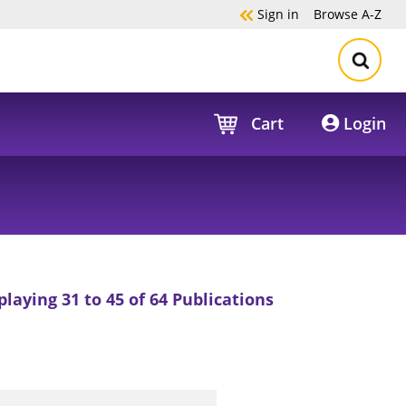
Sign in
Browse
A-Z
Cart
Login
playing 31 to 45 of 64 Publications