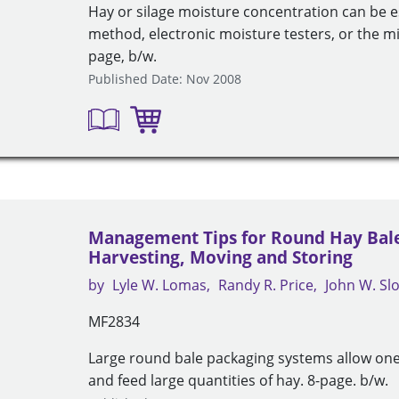
Hay or silage moisture concentration can be 
method, electronic moisture testers, or the 
page, b/w.
Published Date: Nov 2008
Management Tips for Round Hay Bales
Harvesting, Moving and Storing
by
Lyle W. Lomas
Randy R. Price
John W. S
MF2834
Large round bale packaging systems allow one
and feed large quantities of hay. 8-page. b/w.