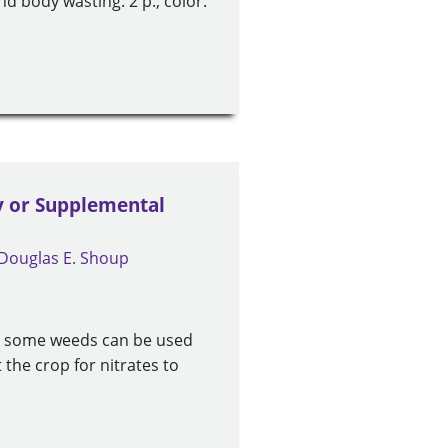
and body wasting. 2 p., color.
y or Supplemental
Douglas E. Shoup
nd some weeds can be used
 the crop for nitrates to