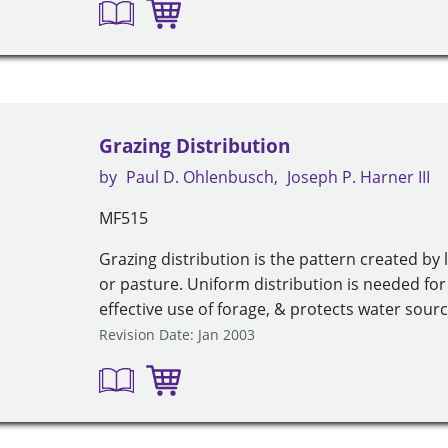
Grazing Distribution
by
Paul D. Ohlenbusch
Joseph P. Harner III
MF515
Grazing distribution is the pattern created by
or pasture. Uniform distribution is needed f
effective use of forage, & protects water sourc
Revision Date: Jan 2003