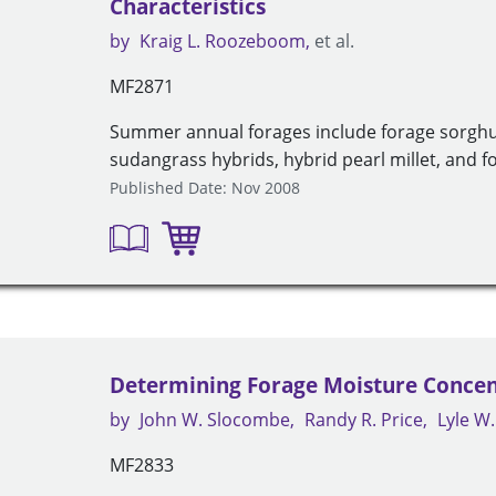
Characteristics
by
Kraig L. Roozeboom
et al.
MF2871
Summer annual forages include forage sorgh
sudangrass hybrids, hybrid pearl millet, and fox
Published Date: Nov 2008
Determining Forage Moisture Concen
by
John W. Slocombe
Randy R. Price
Lyle W
MF2833