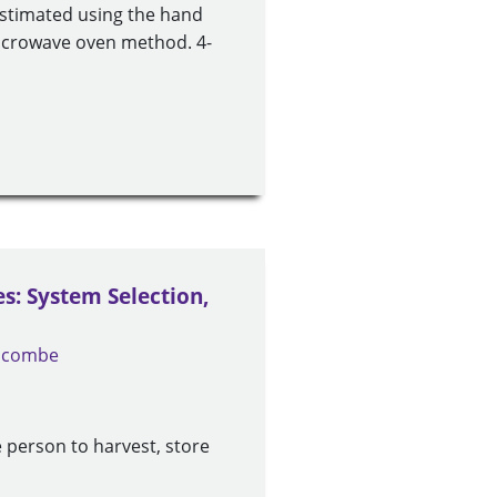
estimated using the hand
microwave oven method. 4-
: System Selection,
locombe
 person to harvest, store