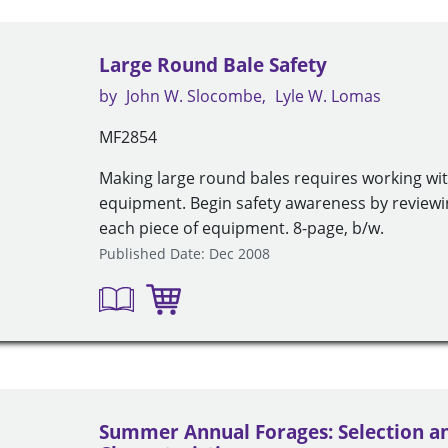
Large Round Bale Safety
by
John W. Slocombe
Lyle W. Lomas
MF2854
Making large round bales requires working wit
equipment. Begin safety awareness by review
each piece of equipment. 8-page, b/w.
Published Date: Dec 2008
Summer Annual Forages: Selection a