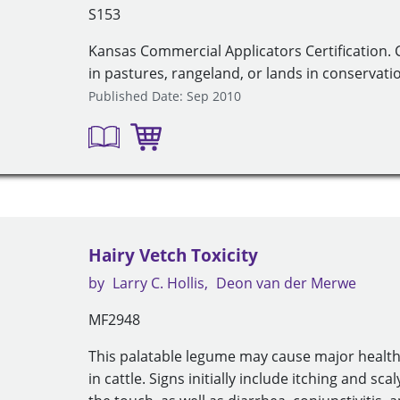
S153
Kansas Commercial Applicators Certification.
in pastures, rangeland, or lands in conservati
Published Date: Sep 2010
Hairy Vetch Toxicity
by
Larry C. Hollis
Deon van der Merwe
MF2948
This palatable legume may cause major healt
in cattle. Signs initially include itching and sca