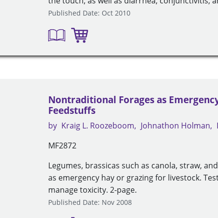
the touch, as well as diarrhea, conjunctivitis, 
Published Date: Oct 2010
Nontraditional Forages as Emergenc
Feedstuffs
by
Kraig L. Roozeboom
Johnathon Holman
MF2872
Legumes, brassicas such as canola, straw, a
as emergency hay or grazing for livestock. Test
manage toxicity. 2-page.
Published Date: Nov 2008