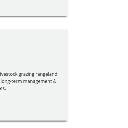
 livestock grazing rangeland
or long-term management &
es.