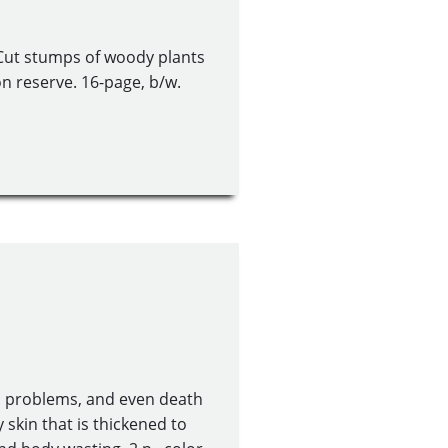
 Cut stumps of woody plants
on reserve. 16-page, b/w.
h problems, and even death
ly skin that is thickened to