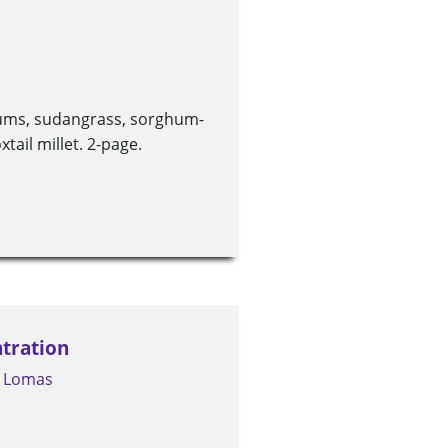
ums, sudangrass, sorghum-
tail millet. 2-page.
tration
. Lomas