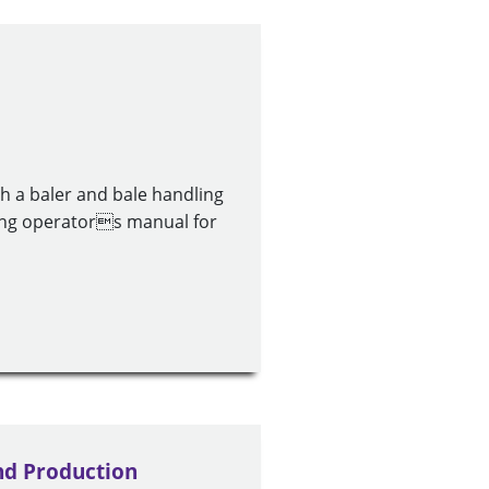
h a baler and bale handling
ing operators manual for
nd Production