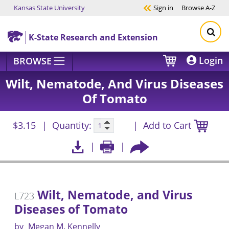
Kansas State University
Sign in
Browse
A-Z
Skip to main content
K-State Research and Extension
Login
BROWSE
Wilt, Nematode, And Virus Diseases
Of Tomato
$3.15
Quantity:
Add to Cart
Wilt, Nematode, and Virus
L723
Diseases of Tomato
by
Megan M. Kennelly