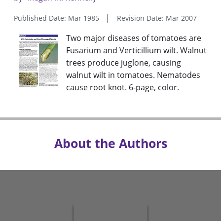
Published Date: Mar 1985
Revision Date: Mar 2007
Two major diseases of tomatoes are
Fusarium and Verticillium wilt. Walnut
trees produce juglone, causing
walnut wilt in tomatoes. Nematodes
cause root knot. 6-page, color.
About the Authors