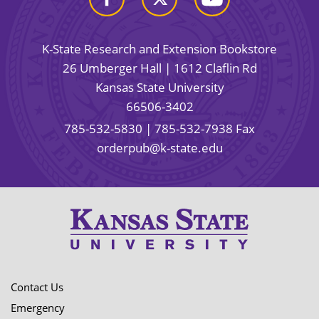
K-State Research and Extension Bookstore
26 Umberger Hall | 1612 Claflin Rd
Kansas State University
66506-3402
785-532-5830
| 785-532-7938 Fax
orderpub@k-state.edu
Contact Us
Emergency