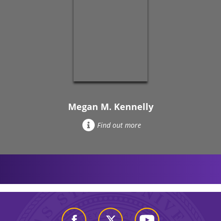
Megan M. Kennelly
Find out more