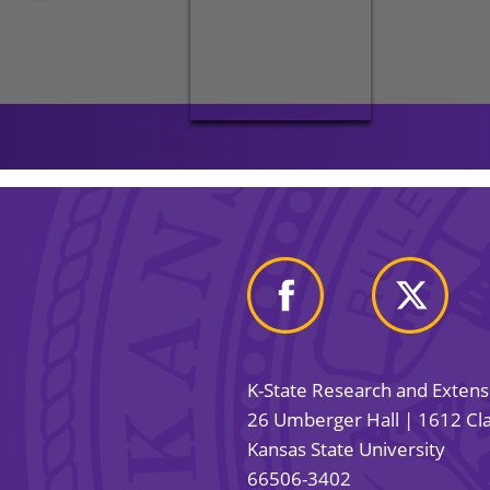
K-State Research and Exten
26 Umberger Hall | 1612 Cla
Kansas State University
66506-3402