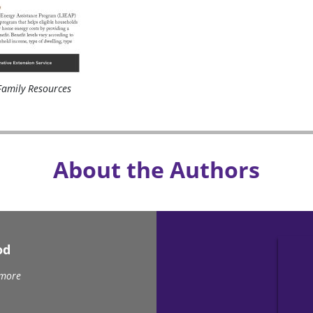
amily Resources
About the Authors
od
 more