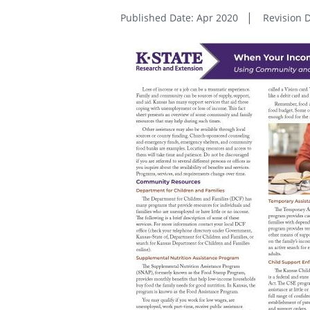
Published Date: Apr 2020
Revision D