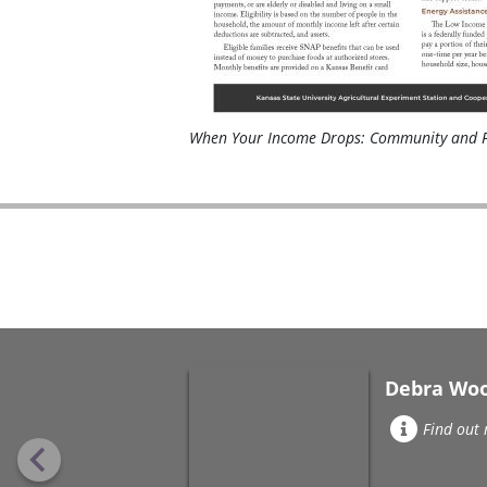
When Your Income Drops: Community and F
Debra Wo
Find out