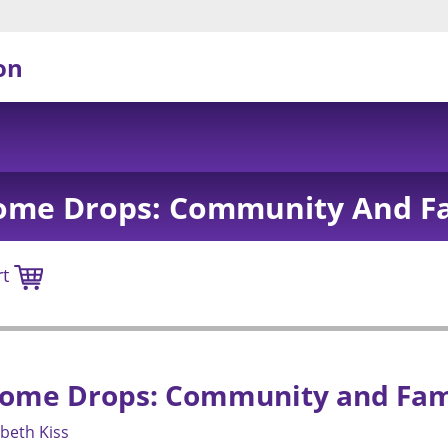
on
ome Drops: Community And Fa
rt
ome Drops: Community and Fam
abeth Kiss