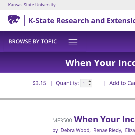
Kansas State University
Skip to main content
K-State Research and Extensi
BROWSE BY TOPIC
When Your Inc
$3.15
Quantity:
Add to Ca
When Your Inc
MF3500
by
Debra Wood
Renae Riedy
Eliz