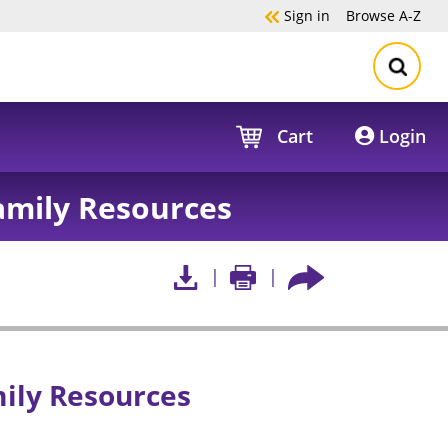
Sign in
Browse
A-Z
Cart
Login
mily Resources
ily Resources