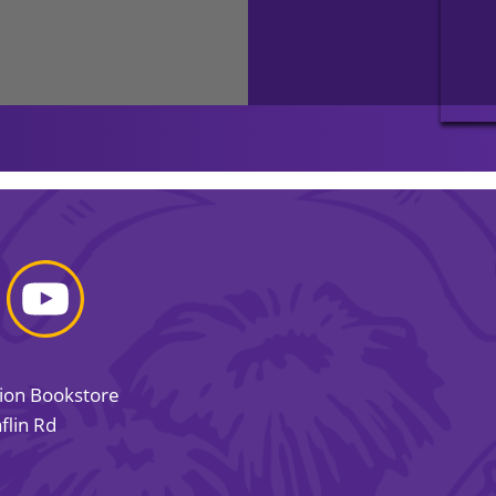
sion Bookstore
flin Rd