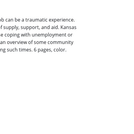
ob can be a traumatic experience.
 supply, support, and aid. Kansas
ose coping with unemployment or
ts an overview of some community
ng such times. 6 pages, color.