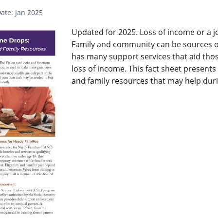
ate: Jan 2025
Updated for 2025. Loss of income or a j
Family and community can be sources of
has many support services that aid th
loss of income. This fact sheet presen
and family resources that may help duri