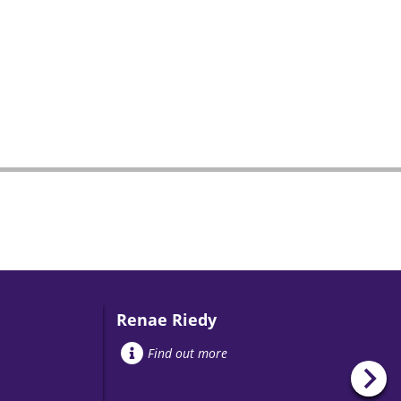
Renae Riedy
Find out more