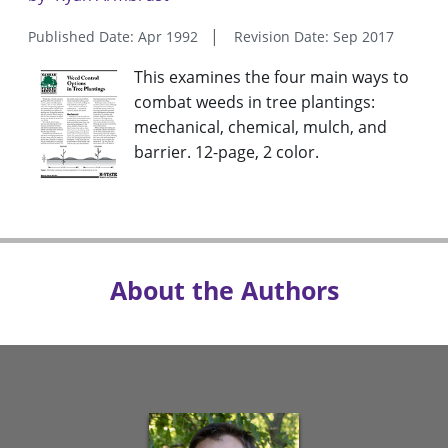
Published Date: Apr 1992
Revision Date: Sep 2017
This examines the four main ways to
combat weeds in tree plantings:
mechanical, chemical, mulch, and
barrier. 12-page, 2 color.
About the Authors