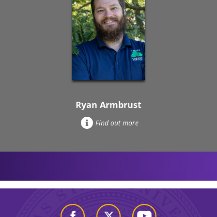
Ryan Armbrust
Find out more