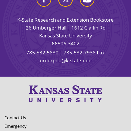
K-State Research and Extension Bookstore
26 Umberger Hall | 1612 Claflin Rd
Kansas State University
66506-3402
785-532-5830
| 785-532-7938 Fax
orderpub@k-state.edu
Contact Us
Emergency