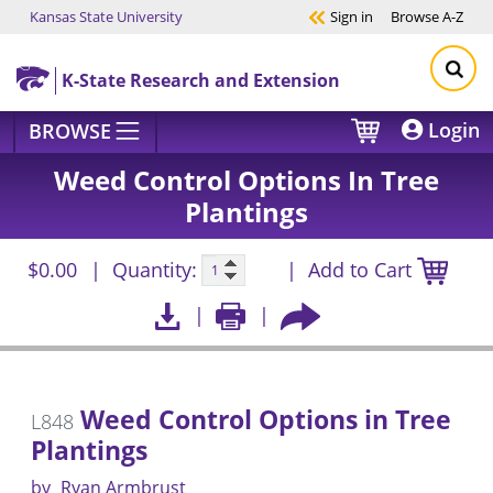
Kansas State University
Sign in
Browse
A-Z
Skip to main content
K-State Research and Extension
Login
BROWSE
Weed Control Options In Tree
Plantings
$0.00
Quantity:
Add to Cart
Weed Control Options in Tree
L848
Plantings
by
Ryan Armbrust