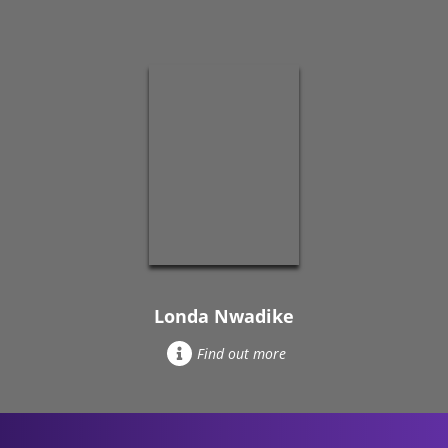
Londa Nwadike
Find out more