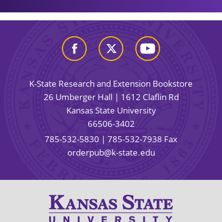
K-State Research and Extension Bookstore
26 Umberger Hall | 1612 Claflin Rd
Kansas State University
66506-3402
785-532-5830
| 785-532-7938 Fax
orderpub@k-state.edu