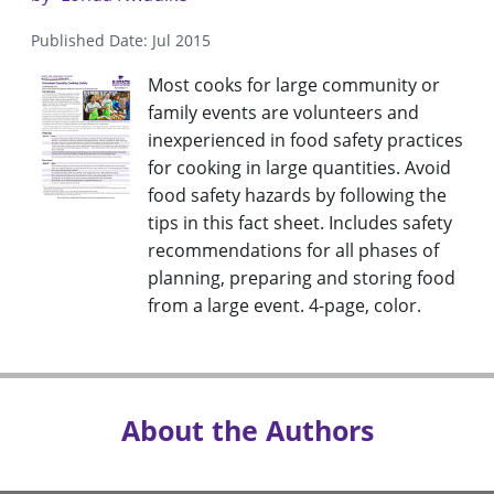
Published Date: Jul 2015
Most cooks for large community or
family events are volunteers and
inexperienced in food safety practices
for cooking in large quantities. Avoid
food safety hazards by following the
tips in this fact sheet. Includes safety
recommendations for all phases of
planning, preparing and storing food
from a large event. 4-page, color.
About the Authors