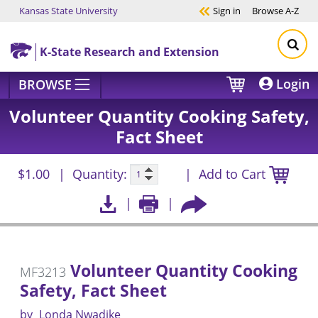
Kansas State University
Sign in
Browse
A-Z
Skip to main content
K-State Research and Extension
Login
BROWSE
Volunteer Quantity Cooking Safety,
Fact Sheet
$1.00
Quantity:
Add to Cart
Volunteer Quantity Cooking
MF3213
Safety, Fact Sheet
by
Londa Nwadike